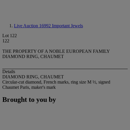
Live Auction 16992
Important Jewels
Lot 122
122
THE PROPERTY OF A NOBLE EUROPEAN FAMILY
DIAMOND RING, CHAUMET
Details
DIAMOND RING, CHAUMET
Circular-cut diamond, French marks, ring size M ½, signed
Chaumet Paris, maker's mark
Brought to you by