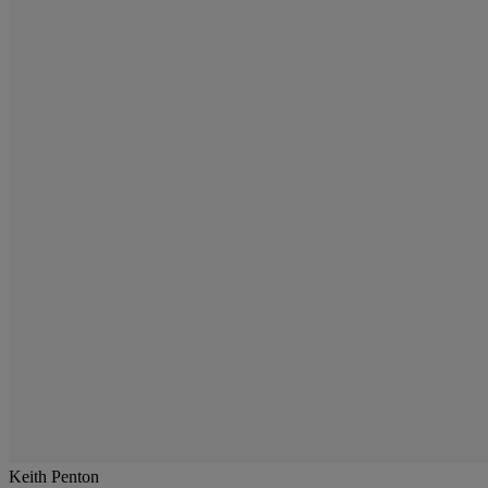
Keith Penton