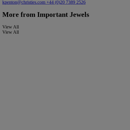
kpenton@christies.com
+44 (0)20 7389 2526
More from
Important Jewels
View All
View All