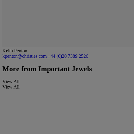
Keith Penton
kpenton@christies.com
+44 (0)20 7389 2526
More from
Important Jewels
View All
View All