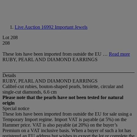
Live Auction 16992
Important Jewels
Lot 208
208
These lots have been imported from outside the EU …
Read more
RUBY, PEARL AND DIAMOND EARRINGS
Details
RUBY, PEARL AND DIAMOND EARRINGS
Calibré-cut rubies, bouton-shaped pearls, briolette, circular and
single-cut diamonds, 6.6 cm
Please note that the pearls have not been tested for natural
origin
Special notice
These lots have been imported from outside the EU for sale using a
Temporary Import regime. Import VAT is payable (at 5%) on the
Hammer price. VAT is also payable (at 20%) on the buyer’s
Premium on a VAT inclusive basis. When a buyer of such a lot has
registered an EU address but wishes to export the lot or complete the