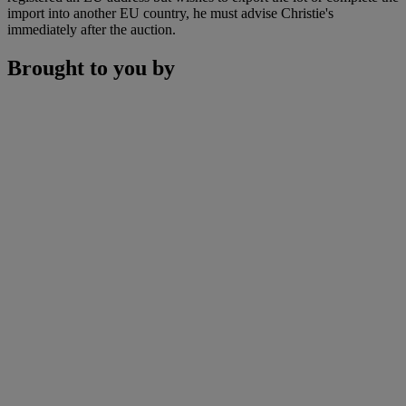
import into another EU country, he must advise Christie's
immediately after the auction.
Brought to you by