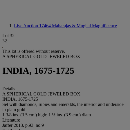
Live Auction 17464
Maharajas & Mughal Magnificence
Lot 32
32
This lot is offered without reserve.
A SPHERICAL GOLD JEWELED BOX
INDIA, 1675-1725
Details
A SPHERICAL GOLD JEWELED BOX
INDIA, 1675-1725
Set with diamonds, rubies and emeralds, the interior and underside
in plain gold
1 3/8 ins. (3.5 cm.) high; 1 ½ ins. (3.9 cm.) diam.
Literature
Jaffer 2013, p.93, no.9