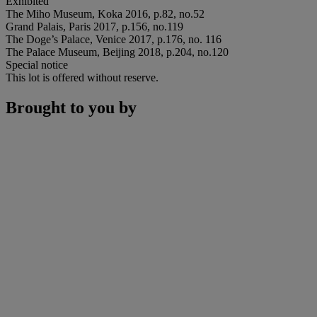
Exhibited
The Miho Museum, Koka 2016, p.82, no.52
Grand Palais, Paris 2017, p.156, no.119
The Doge’s Palace, Venice 2017, p.176, no. 116
The Palace Museum, Beijing 2018, p.204, no.120
Special notice
This lot is offered without reserve.
Brought to you by