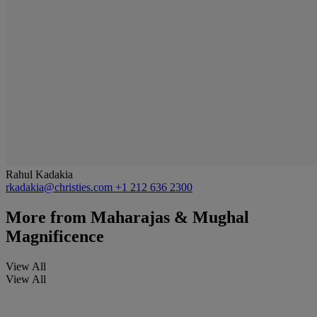
Rahul Kadakia
rkadakia@christies.com
+1 212 636 2300
More from
Maharajas & Mughal
Magnificence
View All
View All