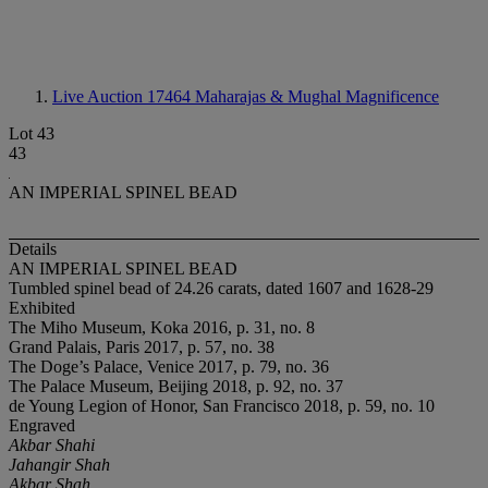
Live Auction 17464
Maharajas & Mughal Magnificence
Lot 43
43
AN IMPERIAL SPINEL BEAD
Details
AN IMPERIAL SPINEL BEAD
Tumbled spinel bead of 24.26 carats, dated 1607 and 1628-29
Exhibited
The Miho Museum, Koka 2016, p. 31, no. 8
Grand Palais, Paris 2017, p. 57, no. 38
The Doge’s Palace, Venice 2017, p. 79, no. 36
The Palace Museum, Beijing 2018, p. 92, no. 37
de Young Legion of Honor, San Francisco 2018, p. 59, no. 10
Engraved
Akbar Shahi
Jahangir Shah
Akbar Shah