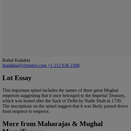
Rahul Kadakia
rkadakia@christies.com
+1 212 636 2300
Lot Essay
This important spinel includes the names of three great Mughal
emperors suggesting that it once belonged to the Imperial Treasury,
which was looted after the Sack of Delhi by Nadir Shah in 1739.
The inscriptions on the spinel suggest that it was likely passed down
from emperor to emperor.
More from
Maharajas & Mughal