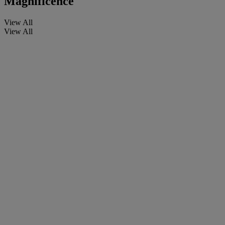
Magnificence
View All
View All