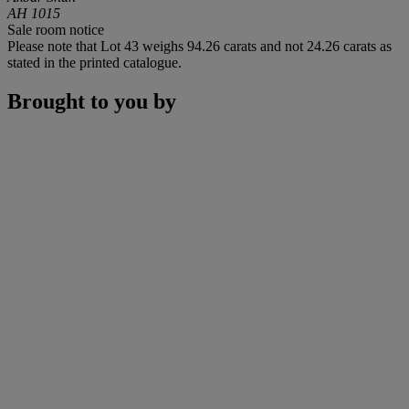
AH 1015
Sale room notice
Please note that Lot 43 weighs 94.26 carats and not 24.26 carats as
stated in the printed catalogue.
Brought to you by