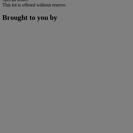
This lot is offered without reserve.
Brought to you by