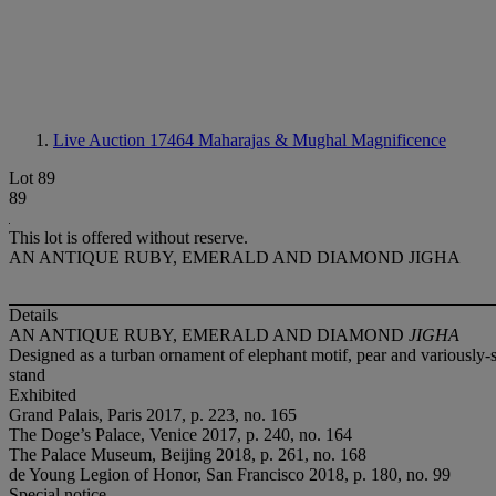
Live Auction 17464
Maharajas & Mughal Magnificence
Lot 89
89
This lot is offered without reserve.
AN ANTIQUE RUBY, EMERALD AND DIAMOND JIGHA
Details
AN ANTIQUE RUBY, EMERALD AND DIAMOND
JIGHA
Designed as a turban ornament of elephant motif, pear and variously-s
stand
Exhibited
Grand Palais, Paris 2017, p. 223, no. 165
The Doge’s Palace, Venice 2017, p. 240, no. 164
The Palace Museum, Beijing 2018, p. 261, no. 168
de Young Legion of Honor, San Francisco 2018, p. 180, no. 99
Special notice