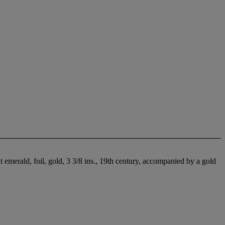
emerald, foil, gold, 3 3/8 ins., 19th century, accompanied by a gold