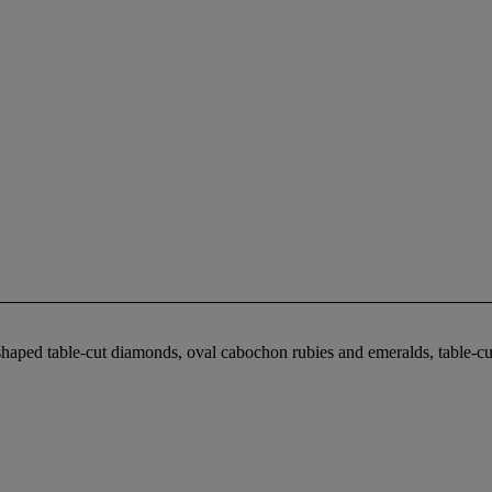
haped table-cut diamonds, oval cabochon rubies and emeralds, table-cut 