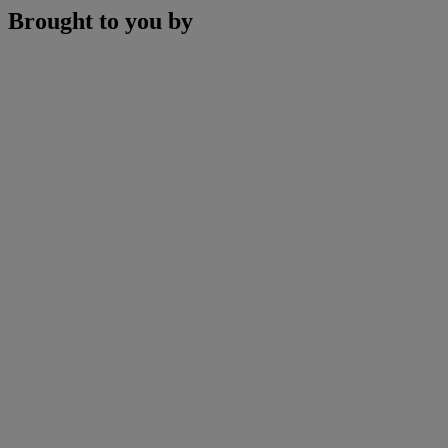
Brought to you by