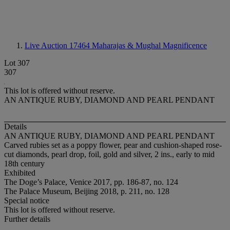
Live Auction 17464
Maharajas & Mughal Magnificence
Lot 307
307
This lot is offered without reserve.
AN ANTIQUE RUBY, DIAMOND AND PEARL PENDANT
Details
AN ANTIQUE RUBY, DIAMOND AND PEARL PENDANT
Carved rubies set as a poppy flower, pear and cushion-shaped rose-
cut diamonds, pearl drop, foil, gold and silver, 2 ins., early to mid
18th century
Exhibited
The Doge’s Palace, Venice 2017, pp. 186-87, no. 124
The Palace Museum, Beijing 2018, p. 211, no. 128
Special notice
This lot is offered without reserve.
Further details