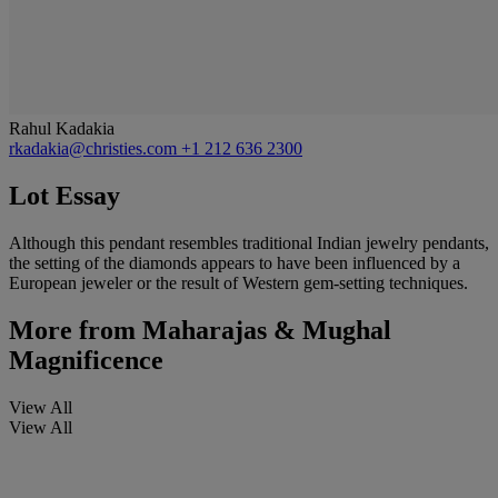
Rahul Kadakia
rkadakia@christies.com
+1 212 636 2300
Lot Essay
Although this pendant resembles traditional Indian jewelry pendants,
the setting of the diamonds appears to have been influenced by a
European jeweler or the result of Western gem-setting techniques.
More from
Maharajas & Mughal
Magnificence
View All
View All