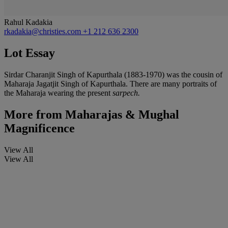
Rahul Kadakia
rkadakia@christies.com
+1 212 636 2300
Lot Essay
Sirdar Charanjit Singh of Kapurthala (1883-1970) was the cousin of
Maharaja Jagatjit Singh of Kapurthala. There are many portraits of
the Maharaja wearing the present
sarpech.
More from
Maharajas & Mughal
Magnificence
View All
View All