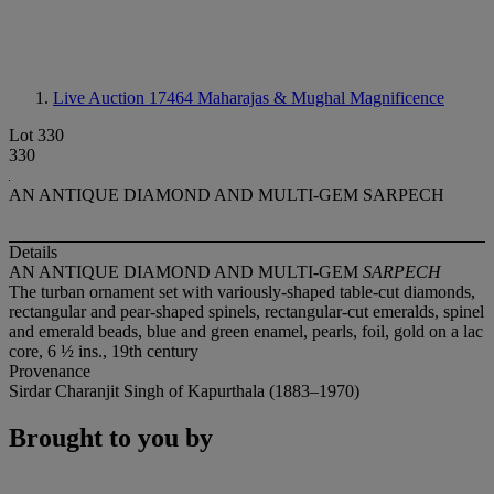
Live Auction 17464
Maharajas & Mughal Magnificence
Lot 330
330
AN ANTIQUE DIAMOND AND MULTI-GEM SARPECH
Details
AN ANTIQUE DIAMOND AND MULTI-GEM
SARPECH
The turban ornament set with variously-shaped table-cut diamonds,
rectangular and pear-shaped spinels, rectangular-cut emeralds, spinel
and emerald beads, blue and green enamel, pearls, foil, gold on a lac
core, 6 ½ ins., 19th century
Provenance
Sirdar Charanjit Singh of Kapurthala (1883–1970)
Brought to you by