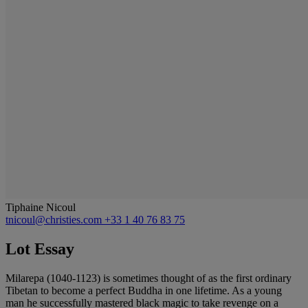
Tiphaine Nicoul
tnicoul@christies.com
+33 1 40 76 83 75
Lot Essay
Milarepa (1040-1123) is sometimes thought of as the first ordinary
Tibetan to become a perfect Buddha in one lifetime. As a young
man he successfully mastered black magic to take revenge on a