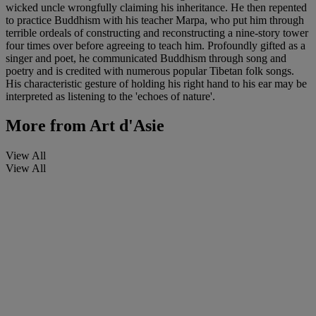
wicked uncle wrongfully claiming his inheritance. He then repented
to practice Buddhism with his teacher Marpa, who put him through
terrible ordeals of constructing and reconstructing a nine-story tower
four times over before agreeing to teach him. Profoundly gifted as a
singer and poet, he communicated Buddhism through song and
poetry and is credited with numerous popular Tibetan folk songs.
His characteristic gesture of holding his right hand to his ear may be
interpreted as listening to the 'echoes of nature'.
More from
Art d'Asie
View All
View All