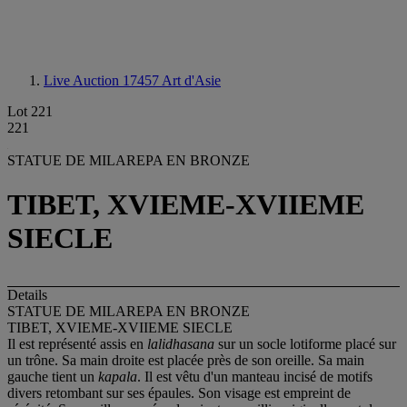
Live Auction 17457
Art d'Asie
Lot 221
221
STATUE DE MILAREPA EN BRONZE
TIBET, XVIEME-XVIIEME
SIECLE
Details
STATUE DE MILAREPA EN BRONZE
TIBET, XVIEME-XVIIEME SIECLE
Il est représenté assis en
lalidhasana
sur un socle lotiforme placé sur
un trône. Sa main droite est placée près de son oreille. Sa main
gauche tient un
kapala
. Il est vêtu d'un manteau incisé de motifs
divers retombant sur ses épaules. Son visage est empreint de