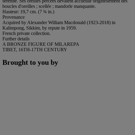
sérénité. Ses oreilles percées devaient accueillir originellement des
boucles d'oreilles ; scellée ; mandorle manquante.
Hauteur: 19,7 cm. (7 ¾ in.)
Provenance
Acquired by Alexander William Macdonald (1923-2018) in
Kalimpong, Sikkim, by repute in 1959.
French private collection.
Further details
A BRONZE FIGURE OF MILAREPA
TIBET, 16TH-17TH CENTURY
Brought to you by