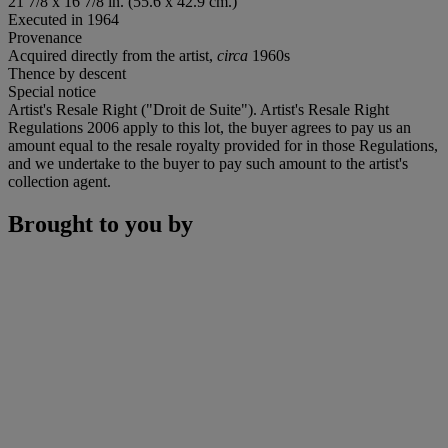
21 7/8 x 16 7/8 in. (55.6 x 42.9 cm.)
Executed in 1964
Provenance
Acquired directly from the artist,
circa
1960s
Thence by descent
Special notice
Artist's Resale Right ("Droit de Suite"). Artist's Resale Right
Regulations 2006 apply to this lot, the buyer agrees to pay us an
amount equal to the resale royalty provided for in those Regulations,
and we undertake to the buyer to pay such amount to the artist's
collection agent.
Brought to you by