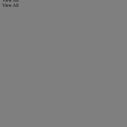
View All
View All