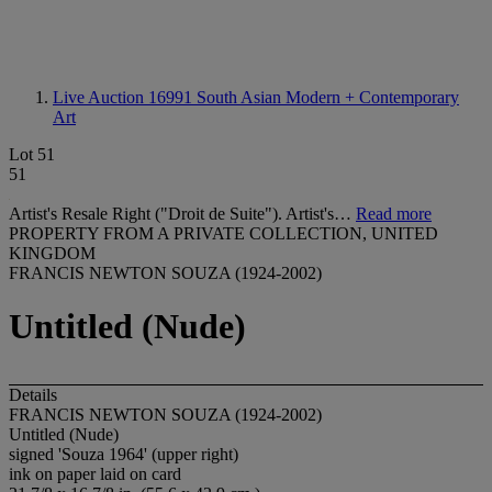
Live Auction 16991
South Asian Modern + Contemporary
Art
Lot 51
51
Artist's Resale Right ("Droit de Suite"). Artist's…
Read more
PROPERTY FROM A PRIVATE COLLECTION, UNITED
KINGDOM
FRANCIS NEWTON SOUZA (1924-2002)
Untitled (Nude)
Details
FRANCIS NEWTON SOUZA (1924-2002)
Untitled (Nude)
signed 'Souza 1964' (upper right)
ink on paper laid on card