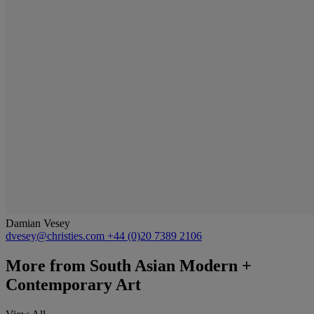
Damian Vesey
dvesey@christies.com
+44 (0)20 7389 2106
More from
South Asian Modern +
Contemporary Art