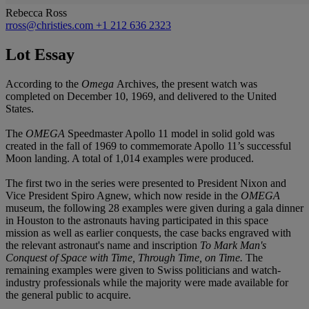
Rebecca Ross
rross@christies.com
+1 212 636 2323
Lot Essay
According to the
Omega
Archives, the present watch was
completed on December 10, 1969, and delivered to the United
States.
The
OMEGA
Speedmaster Apollo 11 model in solid gold was
created in the fall of 1969 to commemorate Apollo 11’s successful
Moon landing. A total of 1,014 examples were produced.
The first two in the series were presented to President Nixon and
Vice President Spiro Agnew, which now reside in the
OMEGA
museum, the following 28 examples were given during a gala dinner
in Houston to the astronauts having participated in this space
mission as well as earlier conquests, the case backs engraved with
the relevant astronaut's name and inscription
To Mark Man's
Conquest of Space with Time, Through Time, on Time.
The
remaining examples were given to Swiss politicians and watch-
industry professionals while the majority were made available for
the general public to acquire.