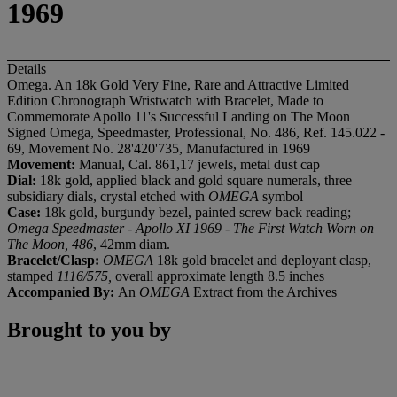
1969
Details
Omega. An 18k Gold Very Fine, Rare and Attractive Limited
Edition Chronograph Wristwatch with Bracelet, Made to
Commemorate Apollo 11's Successful Landing on The Moon
Signed Omega, Speedmaster, Professional, No. 486, Ref. 145.022 -
69, Movement No. 28'420'735, Manufactured in 1969
Movement:
Manual, Cal. 861,17 jewels, metal dust cap
Dial:
18k gold, applied black and gold square numerals, three
subsidiary dials, crystal etched with
OMEGA
symbol
Case:
18k gold, burgundy bezel, painted screw back reading;
Omega Speedmaster - Apollo XI 1969 - The First Watch Worn on
The Moon, 486
, 42mm diam.
Bracelet/Clasp:
OMEGA
18k gold bracelet and deployant clasp,
stamped
1116/575,
overall approximate length 8.5 inches
Accompanied By:
An
OMEGA
Extract from the Archives
Brought to you by