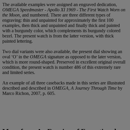
The available examples were assigned an engraved dedication,
OMEGA Speedmaster - Apollo XI 1969 - The First Watch Worn on
the Moon,
and numbered. There are three different types of
engraving: thin and unpainted for approximately the first 100
examples, then thick and unpainted and finally thick and painted
with a burgundy color, which complements its burgundy colored
bezel. The present watch is from the latter version, with thick
painted lettering.
Two dial variants were also available, the present dial showing an
oval ‘O’ in the
OMEGA
signature as opposed to the later version,
which is more round-shaped. Preserved in excellent original overall
condition, the present watch is number 486 of this extremely rare
and limited series.
An example of all three casebacks made in this series are illustrated
described and described in
OMEGA, A Journey Through Time
by
Marco Richon, 2007, p. 605.