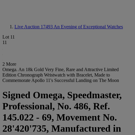
Live Auction 17493
An Evening of Exceptional Watches
Lot 11
11
2 More
Omega. An 18k Gold Very Fine, Rare and Attractive Limited
Edition Chronograph Wristwatch with Bracelet, Made to
Commemorate Apollo 11's Successful Landing on The Moon
Signed Omega, Speedmaster,
Professional, No. 486, Ref.
145.022 - 69, Movement No.
28'420'735, Manufactured in