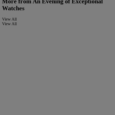
More from
An Evening of Exceptional
Watches
View All
View All