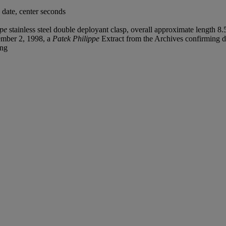
date, center seconds
ppe
stainless steel double deployant clasp, overall approximate length 8.
tember 2, 1998, a
Patek Philippe
Extract from the Archives confirming da
ing