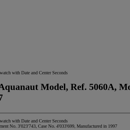
stwatch with Date and Center Seconds
 Aquanaut Model, Ref. 5060A, M
7
stwatch with Date and Center Seconds
ent No. 3'023'743, Case No. 4'033'699, Manufactured in 1997