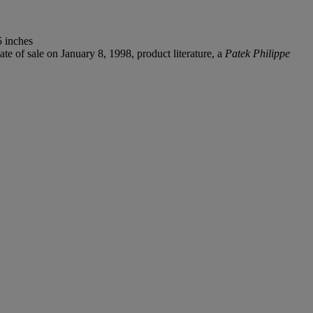
5 inches
te of sale on January 8, 1998, product literature, a
Patek Philippe