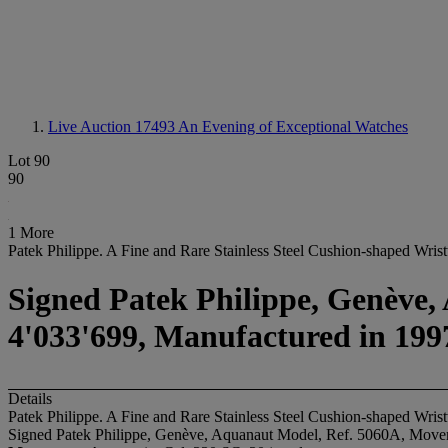
Live Auction 17493
An Evening of Exceptional Watches
Lot 90
90
1 More
Patek Philippe. A Fine and Rare Stainless Steel Cushion-shaped Wri
Signed Patek Philippe, Genève,
4'033'699, Manufactured in 199
Details
Patek Philippe. A Fine and Rare Stainless Steel Cushion-shaped Wri
Signed Patek Philippe, Genève, Aquanaut Model, Ref. 5060A, Movem