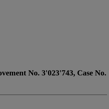
ovement No. 3'023'743, Case No.