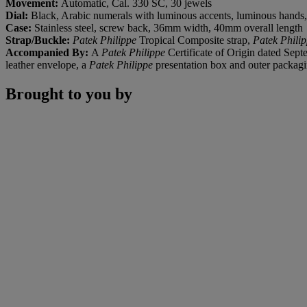
Movement:
Automatic, Cal. 330 SC, 30 jewels
Dial:
Black, Arabic numerals with luminous accents, luminous hands, 
Case:
Stainless steel, screw back, 36mm width, 40mm overall length
Strap/Buckle
:
Patek Philippe
Tropical Composite strap,
Patek Phili
Accompanied By:
A
Patek Philippe
Certificate of Origin dated Sep
leather envelope, a
Patek Philippe
presentation box and outer packag
Brought to you by