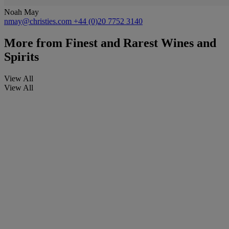
Noah May
nmay@christies.com
+44 (0)20 7752 3140
More from
Finest and Rarest Wines and
Spirits
View All
View All