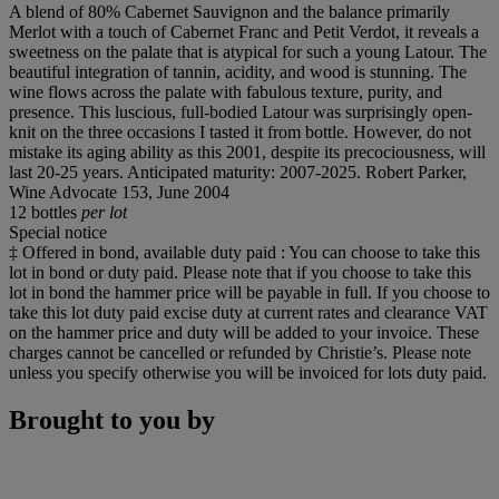
A blend of 80% Cabernet Sauvignon and the balance primarily
Merlot with a touch of Cabernet Franc and Petit Verdot, it reveals a
sweetness on the palate that is atypical for such a young Latour. The
beautiful integration of tannin, acidity, and wood is stunning. The
wine flows across the palate with fabulous texture, purity, and
presence. This luscious, full-bodied Latour was surprisingly open-
knit on the three occasions I tasted it from bottle. However, do not
mistake its aging ability as this 2001, despite its precociousness, will
last 20-25 years. Anticipated maturity: 2007-2025. Robert Parker,
Wine Advocate 153, June 2004
12 bottles
per lot
Special notice
‡ Offered in bond, available duty paid : You can choose to take this
lot in bond or duty paid. Please note that if you choose to take this
lot in bond the hammer price will be payable in full. If you choose to
take this lot duty paid excise duty at current rates and clearance VAT
on the hammer price and duty will be added to your invoice. These
charges cannot be cancelled or refunded by Christie’s. Please note
unless you specify otherwise you will be invoiced for lots duty paid.
Brought to you by