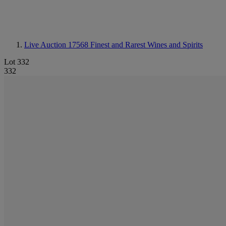
Live Auction 17568
Finest and Rarest Wines and Spirits
Lot 332
332