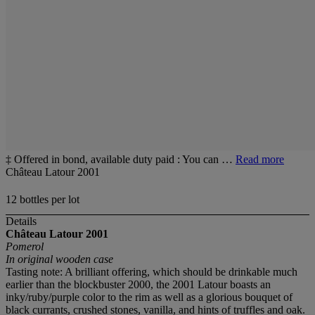
‡ Offered in bond, available duty paid : You can …
Read more
Château Latour 2001
12 bottles per lot
Details
Château Latour 2001
Pomerol
In original wooden case
Tasting note: A brilliant offering, which should be drinkable much
earlier than the blockbuster 2000, the 2001 Latour boasts an
inky/ruby/purple color to the rim as well as a glorious bouquet of
black currants, crushed stones, vanilla, and hints of truffles and oak.