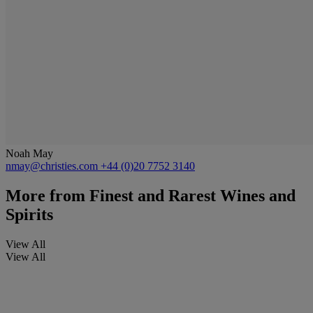
Noah May
nmay@christies.com
+44 (0)20 7752 3140
More from
Finest and Rarest Wines and
Spirits
View All
View All