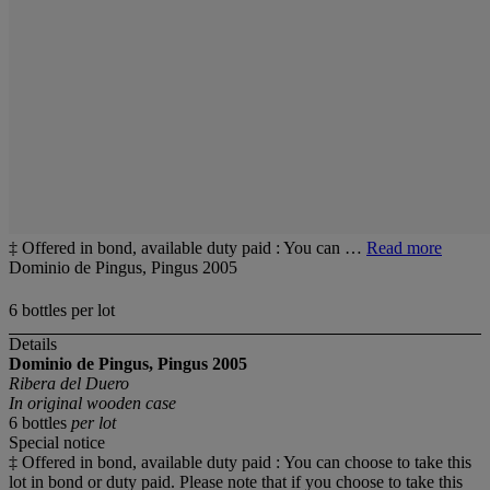
‡ Offered in bond, available duty paid : You can …
Read more
Dominio de Pingus, Pingus 2005
6 bottles per lot
Details
Dominio de Pingus, Pingus
2005
Ribera del Duero
In original wooden case
6 bottles
per lot
Special notice
‡ Offered in bond, available duty paid : You can choose to take this
lot in bond or duty paid. Please note that if you choose to take this