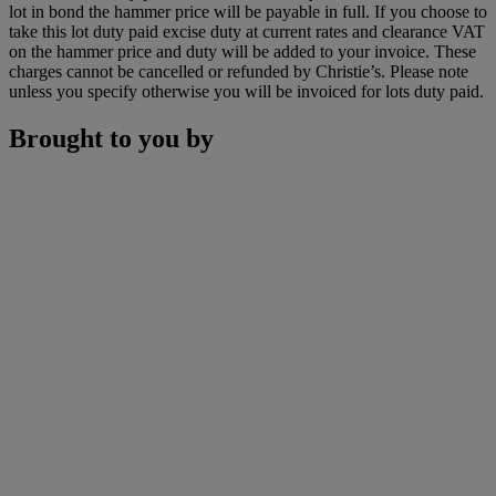
lot in bond the hammer price will be payable in full. If you choose to
take this lot duty paid excise duty at current rates and clearance VAT
on the hammer price and duty will be added to your invoice. These
charges cannot be cancelled or refunded by Christie’s. Please note
unless you specify otherwise you will be invoiced for lots duty paid.
Brought to you by