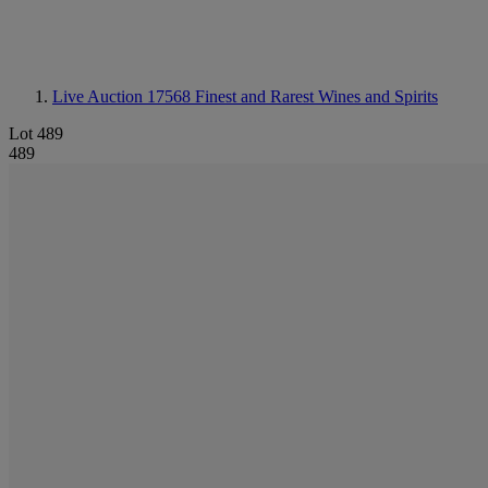
Live Auction 17568
Finest and Rarest Wines and Spirits
Lot 489
489