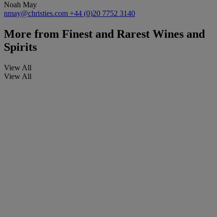
Noah May
nmay@christies.com
+44 (0)20 7752 3140
More from
Finest and Rarest Wines and
Spirits
View All
View All