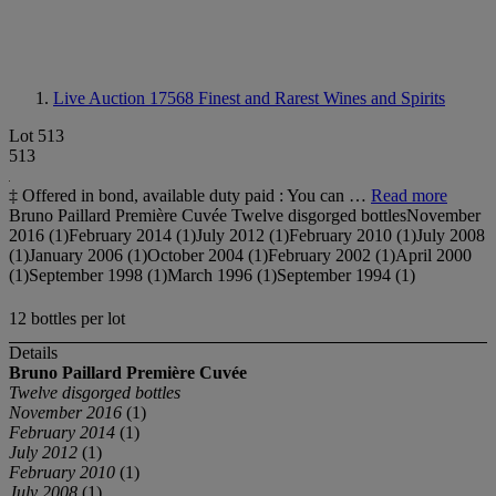
Live Auction 17568
Finest and Rarest Wines and Spirits
Lot 513
513
‡ Offered in bond, available duty paid : You can …
Read more
Bruno Paillard Première Cuvée Twelve disgorged bottlesNovember
2016 (1)February 2014 (1)July 2012 (1)February 2010 (1)July 2008
(1)January 2006 (1)October 2004 (1)February 2002 (1)April 2000
(1)September 1998 (1)March 1996 (1)September 1994 (1)
12 bottles per lot
Details
Bruno Paillard
Première Cuvée
Twelve disgorged bottles
November 2016
(1)
February 2014
(1)
July 2012
(1)
February 2010
(1)
July 2008
(1)