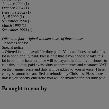
January 2006
(1)
October 2004
(1)
February 2002
(1)
April 2000
(1)
September 1998
(1)
March 1996
(1)
September 1994
(1)
Offered in four original wooden cases of three bottles
12 bottles
per lot
Special notice
‡ Offered in bond, available duty paid : You can choose to take this
lot in bond or duty paid. Please note that if you choose to take this
lot in bond the hammer price will be payable in full. If you choose to
take this lot duty paid excise duty at current rates and clearance VAT
on the hammer price and duty will be added to your invoice. These
charges cannot be cancelled or refunded by Christie’s. Please note
unless you specify otherwise you will be invoiced for lots duty paid.
Brought to you by