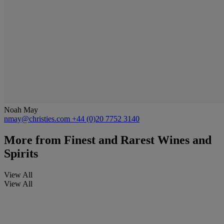
Noah May
nmay@christies.com
+44 (0)20 7752 3140
More from
Finest and Rarest Wines and
Spirits
View All
View All