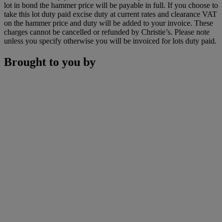
lot in bond the hammer price will be payable in full. If you choose to
take this lot duty paid excise duty at current rates and clearance VAT
on the hammer price and duty will be added to your invoice. These
charges cannot be cancelled or refunded by Christie’s. Please note
unless you specify otherwise you will be invoiced for lots duty paid.
Brought to you by