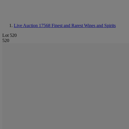
Live Auction 17568
Finest and Rarest Wines and Spirits
Lot 520
520