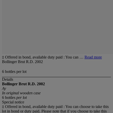
‡ Offered in bond, available duty paid : You can …
Read more
Bollinger Brut R.D. 2002
6 bottles per lot
Details
Bollinger Brut R.D.
2002
Ay
In original wooden case
6 bottles
per lot
Special notice
‡ Offered in bond, available duty paid : You can choose to take this
lot in bond or duty paid. Please note that if you choose to take this