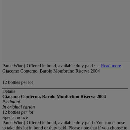
ParcelWine‡ Offered in bond, available duty paid :…
Read more
Giacomo Conterno, Barolo Monfortino Riserva 2004
12 bottles per lot
Details
Giacomo Conterno, Barolo Monfortino Riserva 2004
Piedmont
In original carton
12 bottles
per lot
Special notice
ParcelWine‡ Offered in bond, available duty paid : You can choose
to take this lot in bond or duty paid. Please note that if you choose to