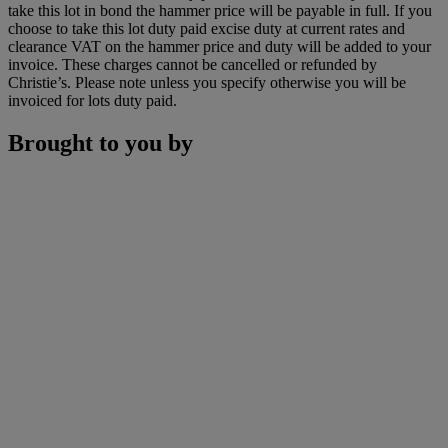
take this lot in bond the hammer price will be payable in full. If you
choose to take this lot duty paid excise duty at current rates and
clearance VAT on the hammer price and duty will be added to your
invoice. These charges cannot be cancelled or refunded by
Christie’s. Please note unless you specify otherwise you will be
invoiced for lots duty paid.
Brought to you by