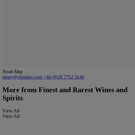
Noah May
nmay@christies.com
+44 (0)20 7752 3140
More from
Finest and Rarest Wines and
Spirits
View All
View All