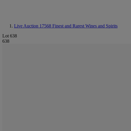
Live Auction 17568
Finest and Rarest Wines and Spirits
Lot 638
638