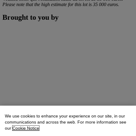
Please note that the high estimate for this lot is 35 000 euros.
Brought to you by
We use cookies to enhance your experience on our site, in our
communications and across the web. For more information see
our
Cookie Notice