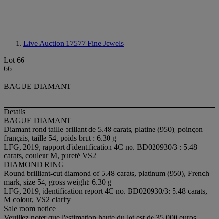
Live Auction 17577
Fine Jewels
Lot 66
66
BAGUE DIAMANT
Details
BAGUE DIAMANT
Diamant rond taille brillant de 5.48 carats, platine (950), poinçon
français, taille 54, poids brut : 6.30 g
LFG, 2019, rapport d'identification 4C no. BD020930/3 : 5.48
carats, couleur M, pureté VS2
DIAMOND RING
Round brilliant-cut diamond of 5.48 carats, platinum (950), French
mark, size 54, gross weight: 6.30 g
LFG, 2019, identification report 4C no. BD020930/3: 5.48 carats,
M colour, VS2 clarity
Sale room notice
Veuillez noter que l'estimation haute du lot est de 35 000 euros.