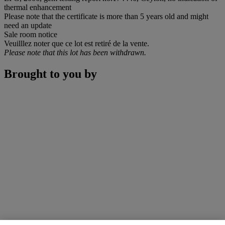
thermal enhancement
Please note that the certificate is more than 5 years old and might
need an update
Sale room notice
Veuilllez noter que ce lot est retiré de la vente.
Please note that this lot has been withdrawn.
Brought to you by