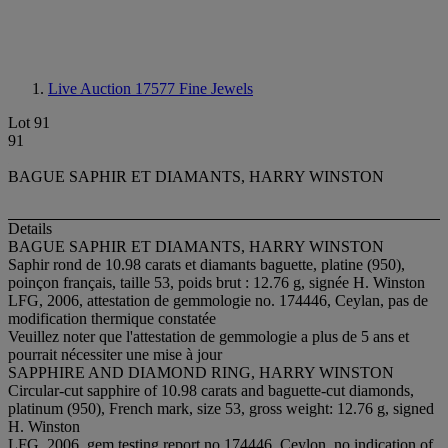
Live Auction 17577
Fine Jewels
Lot 91
91
BAGUE SAPHIR ET DIAMANTS, HARRY WINSTON
Details
BAGUE SAPHIR ET DIAMANTS, HARRY WINSTON
Saphir rond de 10.98 carats et diamants baguette, platine (950),
poinçon français, taille 53, poids brut : 12.76 g, signée H. Winston
LFG, 2006, attestation de gemmologie no. 174446, Ceylan, pas de
modification thermique constatée
Veuillez noter que l'attestation de gemmologie a plus de 5 ans et
pourrait nécessiter une mise à jour
SAPPHIRE AND DIAMOND RING, HARRY WINSTON
Circular-cut sapphire of 10.98 carats and baguette-cut diamonds,
platinum (950), French mark, size 53, gross weight: 12.76 g, signed
H. Winston
LFG, 2006, gem testing report no.174446, Ceylon, no indication of