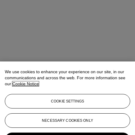
We use cookies to enhance your experience on our site, in our
communications and across the web. For more information see
our
Cookie Notice
COOKIE SETTINGS
NECESSARY COOKIES ONLY
Violaine d’Astorg
Head of Department
vdastorg@christies.com
+33 1 40 76 85 81