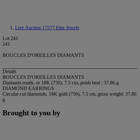
Live Auction 17577
Fine Jewels
Lot 241
241
BOUCLES D'OREILLES DIAMANTS
Details
BOUCLES D'OREILLES DIAMANTS
Diamants ronds, or 18K (750), 7.5 cm, poids brut : 37.86 g
DIAMOND EARRINGS
Circular-cut diamonds, 18K gold (750), 7.5 cm, gross weight: 37.86
g
Brought to you by