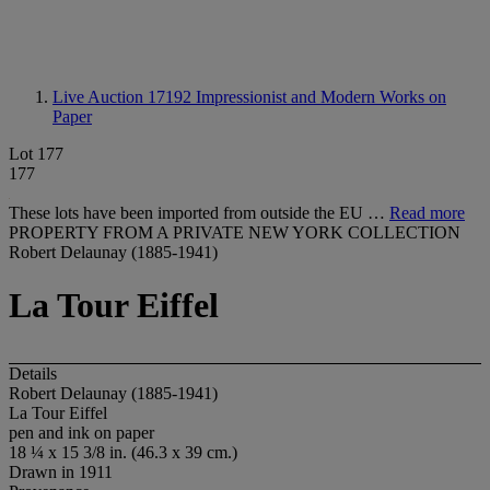
Live Auction 17192
Impressionist and Modern Works on
Paper
Lot 177
177
These lots have been imported from outside the EU …
Read more
PROPERTY FROM A PRIVATE NEW YORK COLLECTION
Robert Delaunay (1885-1941)
La Tour Eiffel
Details
Robert Delaunay (1885-1941)
La Tour Eiffel
pen and ink on paper
18 ¼ x 15 3/8 in. (46.3 x 39 cm.)
Drawn in 1911