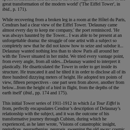
great transformation of the modern world' ('The Eiffel Tower', in
ibid.
, p. 171).
While recovering from a broken leg in a room at the Hôtel du Paris,
Cendrars had a clear view of the Eiffel Tower. 'Delaunay came
almost every day to keep me company,' the poet reminisced. 'He
was always haunted by the Tower... I was able to be present at an
unforgettable drama: the struggle of one artist with a subject so
completely new that he did not know how to seize and subdue it...
Delaunay wanted nothing less than to show Paris all around her
with the Tower situated in her midst. We tried every vantage point,
from every angle, from all sides...Delaunay wanted to interpret it
plastically. He disarticulated the Tower in order to get inside its
structure. He truncated it and he tilted it in order to disclose all of its
three hundred dizzying meters of height. He adopted ten points of
view, fifteen perspectives - one part seen from above, another from
below...from the height of a bird in flight, from the depths of the
earth itself' (
ibid.
, pp. 174 and 175).
This initial Tower series of 1911-1912 in which
La Tour Eiffel
is
from, perfectly encapsulates Cendrar’s description of Delaunay’s
relationship with the subject, and it was the outcome of his
transformative journey through Cubism, during which he
experienced, as he later wrote, 'Visions of catastrophic insight,
prejudices, neurasthenias, neurosis, sweeping the old away; cosmic