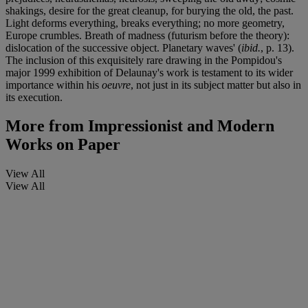
shakings, desire for the great cleanup, for burying the old, the past.
Light deforms everything, breaks everything; no more geometry,
Europe crumbles. Breath of madness (futurism before the theory):
dislocation of the successive object. Planetary waves' (
ibid.
, p. 13).
The inclusion of this exquisitely rare drawing in the Pompidou's
major 1999 exhibition of Delaunay's work is testament to its wider
importance within his
oeuvre
, not just in its subject matter but also in
its execution.
More from
Impressionist and Modern
Works on Paper
View All
View All