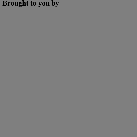
Brought to you by