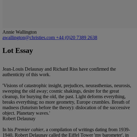
Annie Wallington
awallington@christies.com
+44 (0)20 7389 2638
Lot Essay
Jean-Louis Delaunay and Richard Riss have confirmed the
authenticity of this work.
'Visions of catastrophic insight, prejudices, neurasthenias, neurosis,
sweeping the old away; cosmic shakings, desire for the great
cleanup, for burying the old, the past. Light deforms everything,
breaks everything; no more geometry, Europe crumbles. Breath of
madness (futurism before the theory): dislocation of the successive
object. Planetary waves.'
Robert Delaunay
In his
Premier cahier
, a compilation of writings dating from 1939-
1940, Robert Delaunay called the Eiffel Tower 'my barometer', in