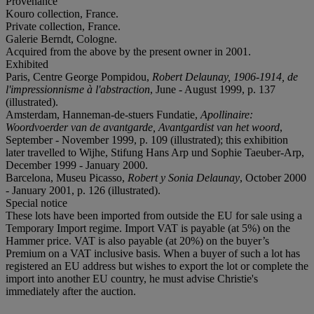
Provenance
Kouro collection, France.
Private collection, France.
Galerie Berndt, Cologne.
Acquired from the above by the present owner in 2001.
Exhibited
Paris, Centre George Pompidou,
Robert Delaunay, 1906-1914, de
l'impressionnisme à l'abstraction
, June - August 1999, p. 137
(illustrated).
Amsterdam, Hanneman-de-stuers Fundatie,
Apollinaire:
Woordvoerder van de avantgarde, Avantgardist van het woord
,
September - November 1999, p. 109 (illustrated); this exhibition
later travelled to Wijhe, Stifung Hans Arp und Sophie Taeuber-Arp,
December 1999 - January 2000.
Barcelona, Museu Picasso,
Robert y Sonia Delaunay
, October 2000
- January 2001, p. 126 (illustrated).
Special notice
These lots have been imported from outside the EU for sale using a
Temporary Import regime. Import VAT is payable (at 5%) on the
Hammer price. VAT is also payable (at 20%) on the buyer’s
Premium on a VAT inclusive basis. When a buyer of such a lot has
registered an EU address but wishes to export the lot or complete the
import into another EU country, he must advise Christie's
immediately after the auction.