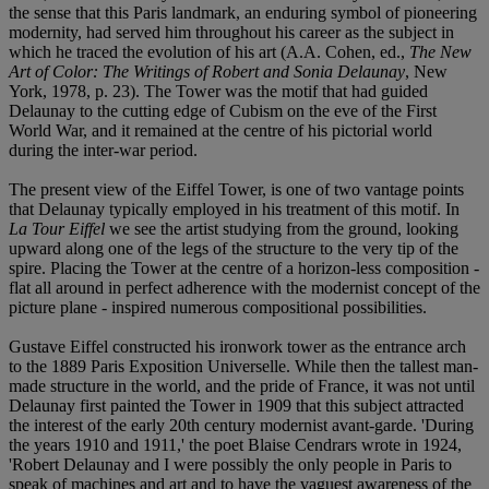
the sense that this Paris landmark, an enduring symbol of pioneering
modernity, had served him throughout his career as the subject in
which he traced the evolution of his art (A.A. Cohen, ed.,
The New
Art of Color: The Writings of Robert and Sonia Delaunay
, New
York, 1978, p. 23). The Tower was the motif that had guided
Delaunay to the cutting edge of Cubism on the eve of the First
World War, and it remained at the centre of his pictorial world
during the inter-war period.
The present view of the Eiffel Tower, is one of two vantage points
that Delaunay typically employed in his treatment of this motif. In
La Tour Eiffel
we see the artist studying from the ground, looking
upward along one of the legs of the structure to the very tip of the
spire. Placing the Tower at the centre of a horizon-less composition -
flat all around in perfect adherence with the modernist concept of the
picture plane - inspired numerous compositional possibilities.
Gustave Eiffel constructed his ironwork tower as the entrance arch
to the 1889 Paris Exposition Universelle. While then the tallest man-
made structure in the world, and the pride of France, it was not until
Delaunay first painted the Tower in 1909 that this subject attracted
the interest of the early 20th century modernist avant-garde. 'During
the years 1910 and 1911,' the poet Blaise Cendrars wrote in 1924,
'Robert Delaunay and I were possibly the only people in Paris to
speak of machines and art and to have the vaguest awareness of the