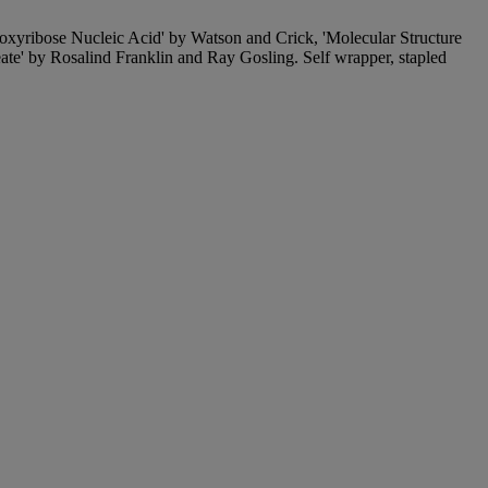
Deoxyribose Nucleic Acid' by Watson and Crick, 'Molecular Structure
e' by Rosalind Franklin and Ray Gosling. Self wrapper, stapled