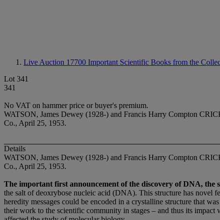
Live Auction 17700
Important Scientific Books from the Colle
Lot 341
341
No VAT on hammer price or buyer's premium.
WATSON, James Dewey (1928-) and Francis Harry Compton CRICK (1916
Co., April 25, 1953.
Details
WATSON, James Dewey (1928-) and Francis Harry Compton CRICK (19
Co., April 25, 1953.
The important first announcement of the discovery of DNA, the sin
the salt of deoxrybose nucleic acid (DNA). This structure has novel fe
heredity messages could be encoded in a crystalline structure that was
their work to the scientific community in stages – and thus its impact w
affected the study of molecular biology.