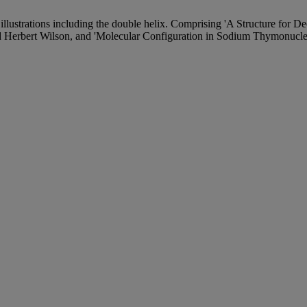
illustrations including the double helix. Comprising 'A Structure for 
 Herbert Wilson, and 'Molecular Configuration in Sodium Thymonucleat