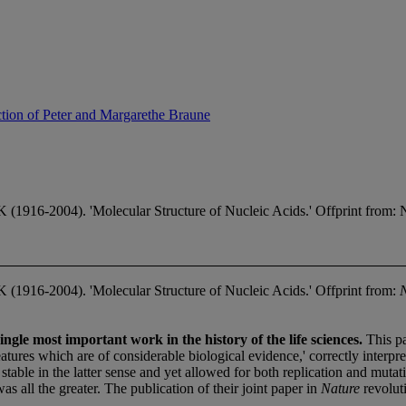
ction of Peter and Margarethe Braune
-2004). 'Molecular Structure of Nucleic Acids.' Offprint from: Nat
16-2004). 'Molecular Structure of Nucleic Acids.' Offprint from:
gle most important work in the history of the life sciences.
This pa
atures which are of considerable biological evidence,' correctly interp
 stable in the latter sense and yet allowed for both replication and mut
as all the greater. The publication of their joint paper in
Nature
revolut