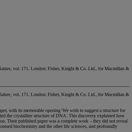
ure, vol. 171. London: Fisher, Knight & Co. Ltd., for Macmillan &
Nature
, vol. 171. London: Fisher, Knight & Co. Ltd., for Macmillan &
per, with its memorable opening 'We wish to suggest a structure for
reted the crystalline structure of DNA. This discovery explained how
ation. Their published paper was a complete work – they did not reveal
ionised biochemistry and the other life sciences, and profoundly