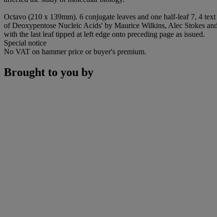
Octavo (210 x 139mm). 6 conjugate leaves and one half-leaf 7, 4 text 
of Deoxypentose Nucleic Acids' by Maurice Wilkins, Alec Stokes and
with the last leaf tipped at left edge onto preceding page as issued.
Special notice
No VAT on hammer price or buyer's premium.
Brought to you by