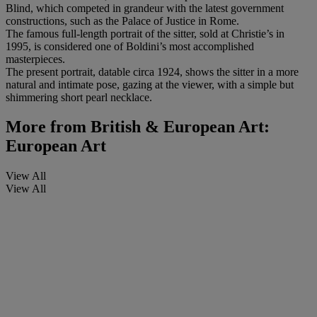
Blind, which competed in grandeur with the latest government
constructions, such as the Palace of Justice in Rome.
The famous full-length portrait of the sitter, sold at Christie’s in
1995, is considered one of Boldini’s most accomplished
masterpieces.
The present portrait, datable circa 1924, shows the sitter in a more
natural and intimate pose, gazing at the viewer, with a simple but
shimmering short pearl necklace.
More from
British & European Art:
European Art
View All
View All