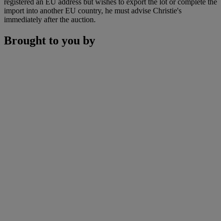
registered an EU address but wishes to export the lot or complete the
import into another EU country, he must advise Christie's
immediately after the auction.
Brought to you by