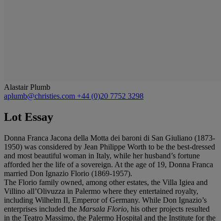
Alastair Plumb
aplumb@christies.com
+44 (0)20 7752 3298
Lot Essay
Donna Franca Jacona della Motta dei baroni di San Giuliano (1873-
1950) was considered by Jean Philippe Worth to be the best-dressed
and most beautiful woman in Italy, while her husband’s fortune
afforded her the life of a sovereign. At the age of 19, Donna Franca
married Don Ignazio Florio (1869-1957).
The Florio family owned, among other estates, the Villa Igiea and
Villino all’Olivuzza in Palermo where they entertained royalty,
including Wilhelm II, Emperor of Germany. While Don Ignazio’s
enterprises included the
Marsala Florio
, his other projects resulted
in the Teatro Massimo, the Palermo Hospital and the Institute for the