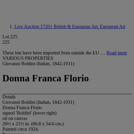
Live Auction 17201
British & European Art: European Art
Lot 225
225
These lots have been imported from outside the EU …
Read more
VARIOUS PROPERTIES
Giovanni Boldini (Italian, 1842-1931)
Donna Franca Florio
Details
Giovanni Boldini (Italian, 1842-1931)
Donna Franca Florio
signed 'Boldini' (lower right)
oil on canvas
26½ x 21½ in. (66.8 x 54.6 cm.)
Painted
circa
1924.