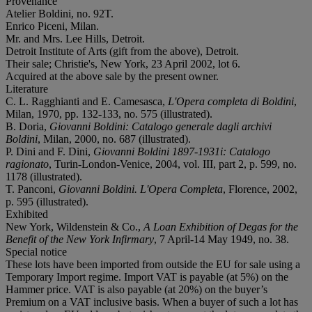
Provenance
Atelier Boldini, no. 92T.
Enrico Piceni, Milan.
Mr. and Mrs. Lee Hills, Detroit.
Detroit Institute of Arts (gift from the above), Detroit.
Their sale; Christie's, New York, 23 April 2002, lot 6.
Acquired at the above sale by the present owner.
Literature
C. L. Ragghianti and E. Camesasca,
L'Opera completa di Boldini
,
Milan, 1970, pp. 132-133, no. 575 (illustrated).
B. Doria,
Giovanni Boldini: Catalogo generale dagli archivi
Boldini
, Milan, 2000, no. 687 (illustrated).
P. Dini and F. Dini,
Giovanni Boldini 1897-1931i: Catalogo
ragionato
, Turin-London-Venice, 2004, vol. III, part 2, p. 599, no.
1178 (illustrated).
T. Panconi,
Giovanni Boldini. L'Opera Completa
, Florence, 2002,
p. 595 (illustrated).
Exhibited
New York, Wildenstein & Co.,
A Loan Exhibition of Degas for the
Benefit of the New York Infirmary
, 7 April-14 May 1949, no. 38.
Special notice
These lots have been imported from outside the EU for sale using a
Temporary Import regime. Import VAT is payable (at 5%) on the
Hammer price. VAT is also payable (at 20%) on the buyer’s
Premium on a VAT inclusive basis. When a buyer of such a lot has