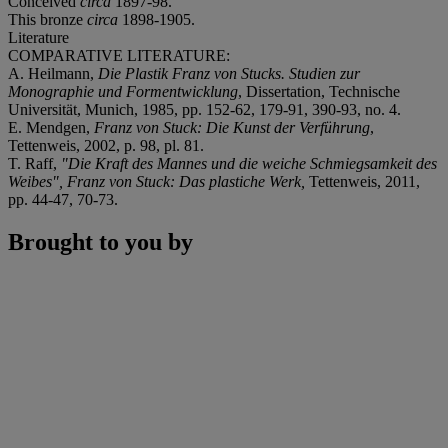
Conceived
circa
1897-98.
This bronze
circa
1898-1905.
Literature
COMPARATIVE LITERATURE:
A. Heilmann,
Die Plastik Franz von Stucks. Studien zur
Monographie und Formentwicklung
, Dissertation, Technische
Universität, Munich, 1985, pp. 152-62, 179-91, 390-93, no. 4.
E. Mendgen,
Franz von Stuck: Die Kunst der Verführung
,
Tettenweis, 2002, p. 98, pl. 81.
T. Raff,
"Die Kraft des Mannes und die weiche Schmiegsamkeit des
Weibes", Franz von Stuck: Das plastiche Werk,
Tettenweis, 2011,
pp. 44-47, 70-73.
Brought to you by