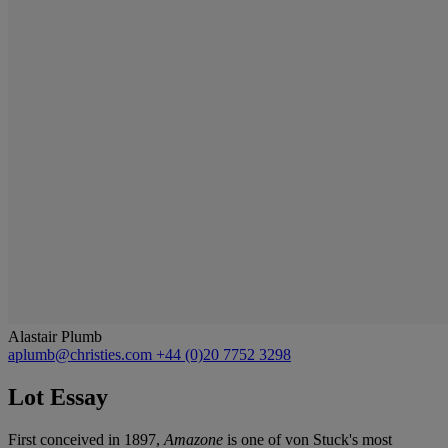
Alastair Plumb
aplumb@christies.com
+44 (0)20 7752 3298
Lot Essay
First conceived in 1897,
Amazone
is one of von Stuck's most