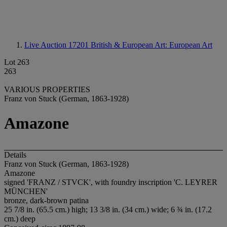
Live Auction 17201
British & European Art: European Art
Lot 263
263
VARIOUS PROPERTIES
Franz von Stuck (German, 1863-1928)
Amazone
Details
Franz von Stuck (German, 1863-1928)
Amazone
signed 'FRANZ / STVCK', with foundry inscription 'C. LEYRER
MÜNCHEN'
bronze, dark-brown patina
25 7/8 in. (65.5 cm.) high; 13 3/8 in. (34 cm.) wide; 6 ¾ in. (17.2
cm.) deep