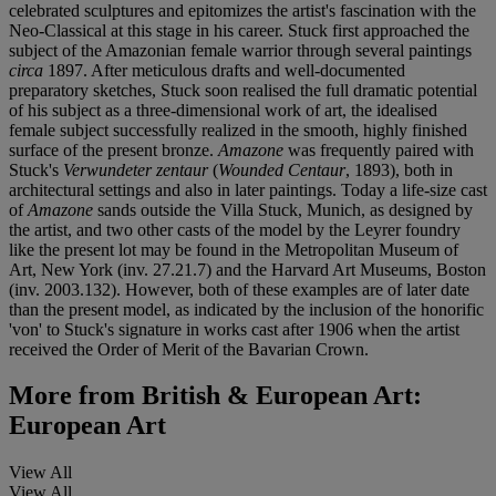
celebrated sculptures and epitomizes the artist's fascination with the
Neo-Classical at this stage in his career. Stuck first approached the
subject of the Amazonian female warrior through
several paintings
circa
1897. After meticulous drafts and well-documented
preparatory sketches, Stuck soon realised the full dramatic potential
of his subject as a three-dimensional work of art, the idealised
female subject successfully realized in the smooth, highly finished
surface of the present bronze.
Amazone
was frequently paired with
Stuck's
Verwundeter zentaur
(
Wounded Centaur
, 1893), both in
architectural settings and also in later paintings. Today a life-size cast
of
Amazone
sands outside the Villa Stuck, Munich, as designed by
the artist, and two other casts of the model by the Leyrer foundry
like the present lot may be found in the Metropolitan Museum of
Art, New York (inv. 27.21.7) and the Harvard Art Museums, Boston
(inv. 2003.132). However, both of these examples are of later date
than the present model, as indicated by the inclusion of the honorific
'von' to Stuck's signature in works cast after 1906 when the artist
received the Order of Merit of the Bavarian Crown.
More from
British & European Art:
European Art
View All
View All