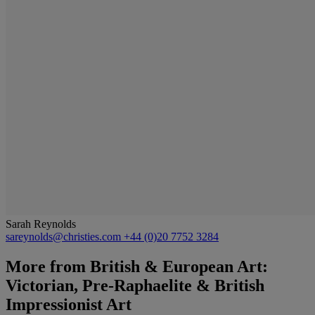
Sarah Reynolds
sareynolds@christies.com
+44 (0)20 7752 3284
More from
British & European Art:
Victorian, Pre-Raphaelite & British
Impressionist Art