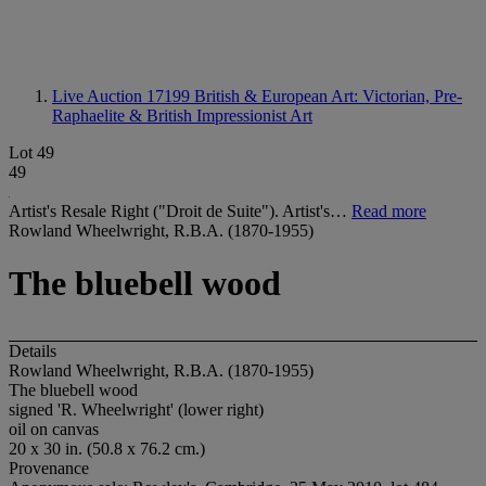
Live Auction 17199
British & European Art: Victorian, Pre-
Raphaelite & British Impressionist Art
Lot 49
49
Artist's Resale Right ("Droit de Suite"). Artist's…
Read more
Rowland Wheelwright, R.B.A. (1870-1955)
The bluebell wood
Details
Rowland Wheelwright, R.B.A. (1870-1955)
The bluebell wood
signed 'R. Wheelwright' (lower right)
oil on canvas
20 x 30 in. (50.8 x 76.2 cm.)
Provenance