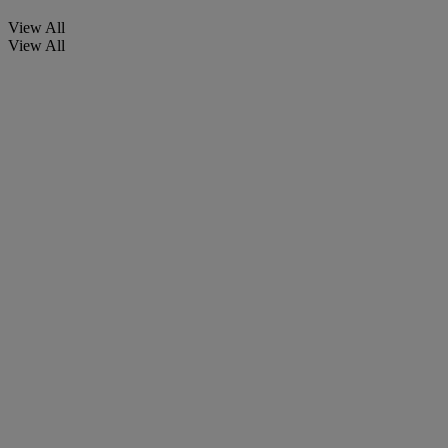
View All
View All