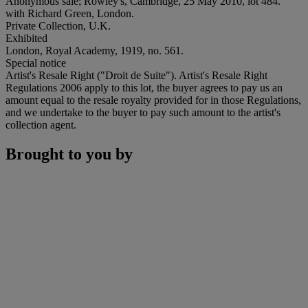
Anonymous sale; Rowley's, Cambridge, 25 May 2010, lot 484.
with Richard Green, London.
Private Collection, U.K.
Exhibited
London, Royal Academy, 1919, no. 561.
Special notice
Artist's Resale Right ("Droit de Suite"). Artist's Resale Right
Regulations 2006 apply to this lot, the buyer agrees to pay us an
amount equal to the resale royalty provided for in those Regulations,
and we undertake to the buyer to pay such amount to the artist's
collection agent.
Brought to you by