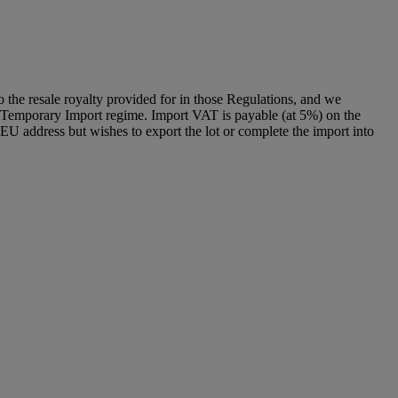
to the resale royalty provided for in those Regulations, and we
g a Temporary Import regime. Import VAT is payable (at 5%) on the
U address but wishes to export the lot or complete the import into