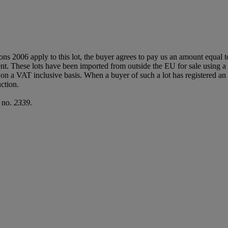
ions 2006 apply to this lot, the buyer agrees to pay us an amount equal 
agent. These lots have been imported from outside the EU for sale usin
 a VAT inclusive basis. When a buyer of such a lot has registered an E
ction.
r no.
2339
.