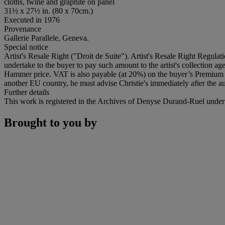
cloths, twine and graphite on panel
31½ x 27½ in. (80 x 70cm.)
Executed in 1976
Provenance
Gallerie Parallele, Geneva.
Special notice
Artist's Resale Right ("Droit de Suite"). Artist's Resale Right Regulat
undertake to the buyer to pay such amount to the artist's collection 
Hammer price. VAT is also payable (at 20%) on the buyer’s Premium on
another EU country, he must advise Christie's immediately after the au
Further details
This work is registered in the Archives of Denyse Durand-Ruel unde
Brought to you by