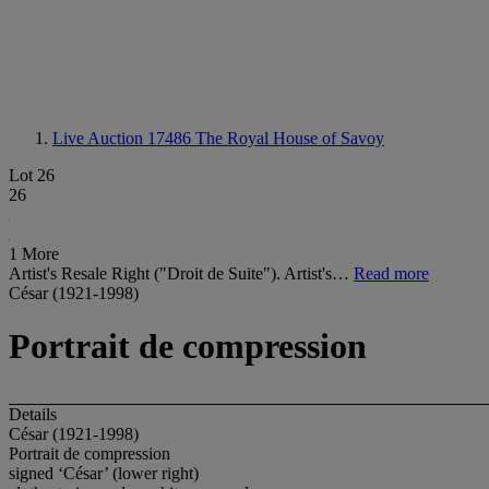
Live Auction 17486
The Royal House of Savoy
Lot 26
26
1 More
Artist's Resale Right ("Droit de Suite"). Artist's…
Read more
César (1921-1998)
Portrait de compression
Details
César (1921-1998)
Portrait de compression
signed ‘César’ (lower right)