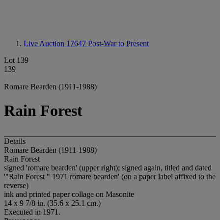
Live Auction 17647
Post-War to Present
Lot 139
139
Romare Bearden (1911-1988)
Rain Forest
Details
Romare Bearden (1911-1988)
Rain Forest
signed 'romare bearden' (upper right); signed again, titled and dated
'"Rain Forest " 1971 romare bearden' (on a paper label affixed to the
reverse)
ink and printed paper collage on Masonite
14 x 9 7/8 in. (35.6 x 25.1 cm.)
Executed in 1971.