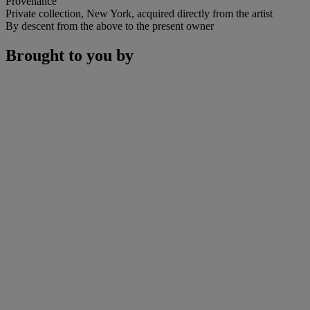
Provenance
Private collection, New York, acquired directly from the artist
By descent from the above to the present owner
Brought to you by