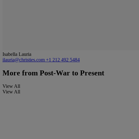
Isabella Lauria
ilauria@christies.com
+1 212 492 5484
More from
Post-War to Present
View All
View All