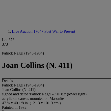
Live Auction 17647
Post-War to Present
Lot 373
373
Patrick Nagel (1945-1984)
Joan Collins (N. 411)
Details
Patrick Nagel (1945-1984)
Joan Collins (N. 411)
signed and dated 'Patrick Nagel - / © '82' (lower right)
acrylic on canvas mounted on Masonite
47 ¾ x 40 1/8 in. (121.3 x 101.9 cm.)
Painted in 1982.