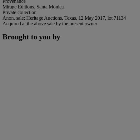
Provenance
Mirage Editions, Santa Monica
Private collection
Anon. sale; Heritage Auctions, Texas, 12 May 2017, lot 71134
Acquired at the above sale by the present owner
Brought to you by