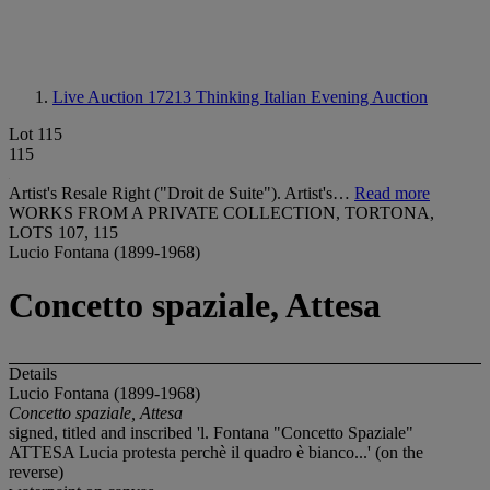
Live Auction 17213
Thinking Italian Evening Auction
Lot 115
115
Artist's Resale Right ("Droit de Suite"). Artist's…
Read more
WORKS FROM A PRIVATE COLLECTION, TORTONA,
LOTS 107, 115
Lucio Fontana (1899-1968)
Concetto spaziale, Attesa
Details
Lucio Fontana (1899-1968)
Concetto spaziale, Attesa
signed, titled and inscribed 'l. Fontana "Concetto Spaziale"
ATTESA Lucia protesta perchè il quadro è bianco...' (on the
reverse)