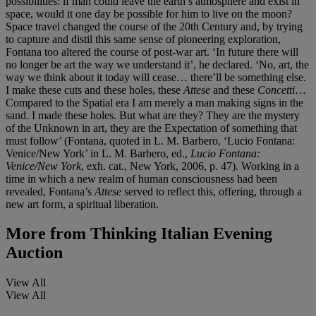
possibilities: if man could leave the earth’s atmosphere and exist in
space, would it one day be possible for him to live on the moon?
Space travel changed the course of the 20th Century and, by trying
to capture and distil this same sense of pioneering exploration,
Fontana too altered the course of post-war art. ‘In future there will
no longer be art the way we understand it’, he declared. ‘No, art, the
way we think about it today will cease… there’ll be something else.
I make these cuts and these holes, these
Attese
and these
Concetti
…
Compared to the Spatial era I am merely a man making signs in the
sand. I made these holes. But what are they? They are the mystery
of the Unknown in art, they are the Expectation of something that
must follow’ (Fontana, quoted in L. M. Barbero, ‘Lucio Fontana:
Venice/New York’ in L. M. Barbero, ed.,
Lucio Fontana:
Venice/New York
, exh. cat., New York, 2006, p. 47). Working in a
time in which a new realm of human consciousness had been
revealed, Fontana’s
Attese
served to reflect this, offering, through a
new art form, a spiritual liberation.
More from
Thinking Italian Evening
Auction
View All
View All