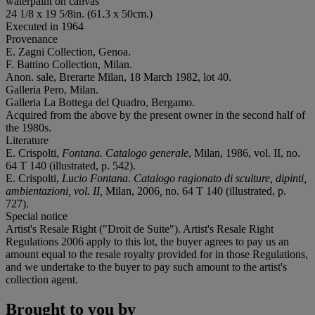
waterpaint on canvas
24 1/8 x 19 5/8in. (61.3 x 50cm.)
Executed in 1964
Provenance
E. Zagni Collection, Genoa.
F. Battino Collection, Milan.
Anon. sale, Brerarte Milan, 18 March 1982, lot 40.
Galleria Pero, Milan.
Galleria La Bottega del Quadro, Bergamo.
Acquired from the above by the present owner in the second half of
the 1980s.
Literature
E. Crispolti,
Fontana. Catalogo generale
, Milan, 1986, vol. II, no.
64 T 140 (illustrated, p. 542).
E. Crispolti,
Lucio Fontana. Catalogo ragionato di sculture, dipinti,
ambientazioni, vol. II,
Milan, 2006
,
no. 64 T 140 (illustrated, p.
727).
Special notice
Artist's Resale Right ("Droit de Suite"). Artist's Resale Right
Regulations 2006 apply to this lot, the buyer agrees to pay us an
amount equal to the resale royalty provided for in those Regulations,
and we undertake to the buyer to pay such amount to the artist's
collection agent.
Brought to you by