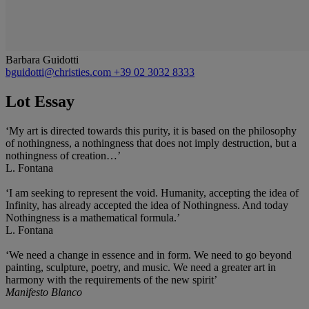
Barbara Guidotti
bguidotti@christies.com
+39 02 3032 8333
Lot Essay
‘My art is directed towards this purity, it is based on the philosophy
of nothingness, a nothingness that does not imply destruction, but a
nothingness of creation…’
L. Fontana
‘I am seeking to represent the void. Humanity, accepting the idea of
Infinity, has already accepted the idea of Nothingness. And today
Nothingness is a mathematical formula.’
L. Fontana
‘We need a change in essence and in form. We need to go beyond
painting, sculpture, poetry, and music. We need a greater art in
harmony with the requirements of the new spirit’
Manifesto Blanco