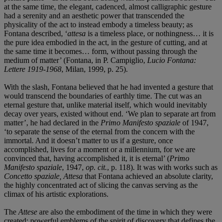
at the same time, the elegant, cadenced, almost calligraphic gesture
had a serenity and an aesthetic power that transcended the
physicality of the act to instead embody a timeless beauty; as
Fontana described, ‘
attesa
is a timeless place, or nothingness… it is
the pure idea embodied in the act, in the gesture of cutting, and at
the same time it becomes… form, without passing through the
medium of matter’ (Fontana, in P. Campiglio,
Lucio Fontana:
Lettere 1919-1968
, Milan, 1999, p. 25).
With the slash, Fontana believed that he had invented a gesture that
would transcend the boundaries of earthly time. The cut was an
eternal gesture that, unlike material itself, which would inevitably
decay over years, existed without end. ‘We plan to separate art from
matter’, he had declared in the
Primo Manifesto spaziale
of 1947,
‘to separate the sense of the eternal from the concern with the
immortal. And it doesn’t matter to us if a gesture, once
accomplished, lives for a moment or a millennium, for we are
convinced that, having accomplished it, it is eternal’ (
Primo
Manifesto spaziale
, 1947,
op. cit.
, p. 118). It was with works such as
Concetto spaziale, Attesa
that Fontana achieved an absolute clarity,
the highly concentrated act of slicing the canvas serving as the
climax of his artistic explorations.
The
Attese
are also the embodiment of the time in which they were
created; powerful emblems of the spirit of discovery that defines the