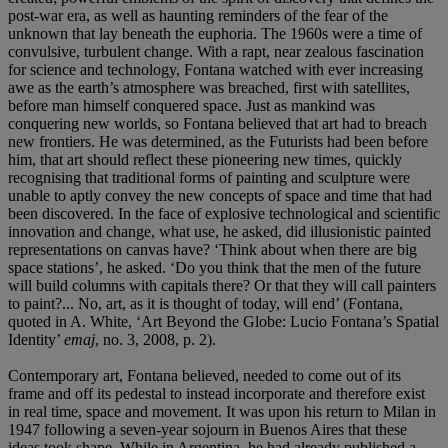
post-war era, as well as haunting reminders of the fear of the
unknown that lay beneath the euphoria. The 1960s were a time of
convulsive, turbulent change. With a rapt, near zealous fascination
for science and technology, Fontana watched with ever increasing
awe as the earth’s atmosphere was breached, first with satellites,
before man himself conquered space. Just as mankind was
conquering new worlds, so Fontana believed that art had to breach
new frontiers. He was determined, as the Futurists had been before
him, that art should reflect these pioneering new times, quickly
recognising that traditional forms of painting and sculpture were
unable to aptly convey the new concepts of space and time that had
been discovered. In the face of explosive technological and scientific
innovation and change, what use, he asked, did illusionistic painted
representations on canvas have? ‘Think about when there are big
space stations’, he asked. ‘Do you think that the men of the future
will build columns with capitals there? Or that they will call painters
to paint?... No, art, as it is thought of today, will end’ (Fontana,
quoted in A. White, ‘Art Beyond the Globe: Lucio Fontana’s Spatial
Identity’
emaj
, no. 3, 2008, p. 2).
Contemporary art, Fontana believed, needed to come out of its
frame and off its pedestal to instead incorporate and therefore exist
in real time, space and movement. It was upon his return to Milan in
1947 following a seven-year sojourn in Buenos Aires that these
ideas took shape. While in Argentina, he had already published a