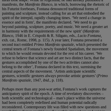
manifesto, the
Manifesto Blanco
, in which, borrowing the rhetoric of
his Futurist forebears, Fontana denounced traditional forms of
painting and sculpture, instead calling for an art that embodied the
spirit of the intrepid, rapidly changing times. ‘We need a change in
essence and in form’, the manifesto declared. ‘We need to go
beyond painting, sculpture, poetry, and music. We need a greater art
in harmony with the requirements of the new spirit’ (
Manifesto
Blanco
, 1946 in E. Crispolti & R. Siligato, eds.,
Lucio Fontana,
exh. cat., Rome, 1998, p. 115). A year later, Fontana presented a
second tract entitled
Primo Manifesto spaziale
, which presented the
central tenets of Fontana’s newly founded Spatialism, the movement
to which he would remain devoted for the rest of his career. ‘We
refuse to believe that science and art are two distinct facts, that the
gestures accomplished by one of the two activities cannot also
belong to the other’, Fontana declared in this text, surmising the
central aspects of the movement. ‘Artists anticipate scientific
gestures, scientific gestures always provoke artistic gestures’ (
Primo
Manifesto spaziale
, 1947,
ibid
., p. 118).
Perhaps more than any post-war artist, Fontana’s work captures the
anticipatory spirit of the epoch. A time of revelatory discoveries –
both scientific and technological – man’s place within the universe
had been completely redefined and human potential radically
reconsidered. Contemporary life was filled with new questions and