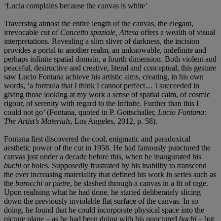
‘Lucia complains because the canvas is white’
Traversing almost the entire length of the canvas, the elegant,
irrevocable cut of
Concetto spaziale, Attesa
offers a wealth of visual
interpretations. Revealing a slim sliver of darkness, the incision
provides a portal to another realm, an unknowable, indefinite and
perhaps infinite spatial domain, a fourth dimension. Both violent and
peaceful, destructive and creative, literal and conceptual, this gesture
saw Lucio Fontana achieve his artistic aims, creating, in his own
words, ‘a formula that I think I cannot perfect… I succeeded in
giving those looking at my work a sense of spatial calm, of cosmic
rigour, of serenity with regard to the Infinite. Further than this I
could not go’ (Fontana, quoted in P. Gottschaller,
Lucio Fontana:
The Artist’s Materials
, Los Angeles, 2012, p.
58).
Fontana first discovered the cool, enigmatic and paradoxical
aesthetic power of the cut in 1958. He had famously punctured the
canvas just under a decade before this, when he inaugurated his
buchi
or holes. Supposedly frustrated by his inability to transcend
the ever increasing materiality that defined his work in series such as
the
barocchi
or
pietre
, he slashed through a canvas in a fit of rage.
Upon realising what he had done, he started deliberately slicing
down the previously inviolable flat surface of the canvas. In so
doing, he found that he could incorporate physical space into the
picture plane – as he had been doing with his punctured
buchi
– but