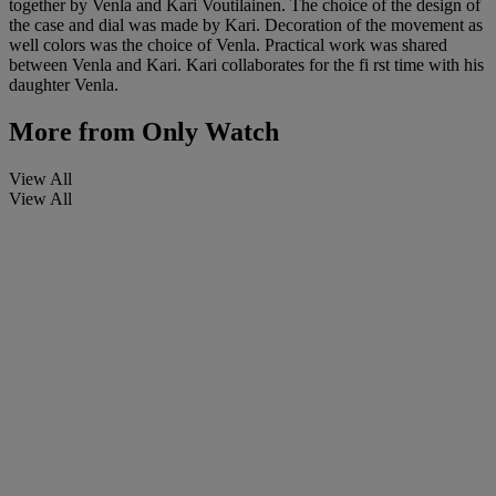
together by Venla and Kari Voutilainen. The choice of the design of
the case and dial was made by Kari. Decoration of the movement as
well colors was the choice of Venla. Practical work was shared
between Venla and Kari. Kari collaborates for the fi rst time with his
daughter Venla.
More from
Only Watch
View All
View All