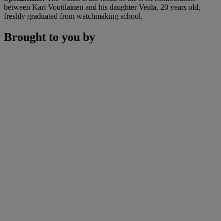
between Kari Voutilainen and his daughter Venla, 20 years old,
freshly graduated from watchmaking school.
Brought to you by