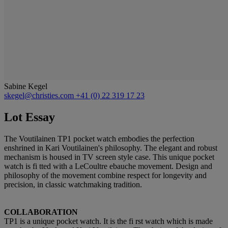
Sabine Kegel
skegel@christies.com
+41 (0) 22 319 17 23
Lot Essay
The Voutilainen TP1 pocket watch embodies the perfection
enshrined in Kari Voutilainen's philosophy. The elegant and robust
mechanism is housed in TV screen style case. This unique pocket
watch is fi tted with a LeCoultre ebauche movement. Design and
philosophy of the movement combine respect for longevity and
precision, in classic watchmaking tradition.
COLLABORATION
TP1 is a unique pocket watch. It is the fi rst watch which is made