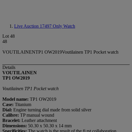
Live Auction 17497
Only Watch
Lot 48
48
VOUTILAINENTP1 OW2019Voutilainen TP1 Pocket watch
Details
VOUTILAINEN
TP1 OW2019
Voutilainen TP1 Pocket watch
Model name:
TP1 OW2019
Case:
Titanium
Dial:
Engine turning dial made from solid silver
Calibre:
TP manual wound
Bracelet:
Leather attachment
Dimensions:
50.30 x 50.30 x 14 mm
Specificities:
The watch is the result of the fi rst collaboration