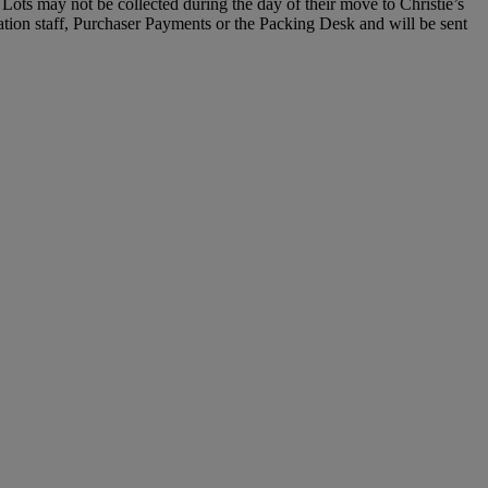
Lots may not be collected during the day of their move to Christie’s
ration staff, Purchaser Payments or the Packing Desk and will be sent