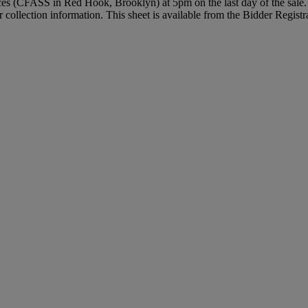
vices (CFASS in Red Hook, Brooklyn) at 5pm on the last day of the sale. 
r collection information. This sheet is available from the Bidder Regist