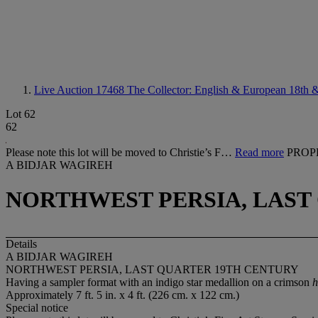
Live Auction 17468
The Collector: English & European 18th &
Lot 62
62
Please note this lot will be moved to Christie’s F…
Read more
PROP
A BIDJAR WAGIREH
NORTHWEST PERSIA, LAST
Details
A BIDJAR WAGIREH
NORTHWEST PERSIA, LAST QUARTER 19TH CENTURY
Having a sampler format with an indigo star medallion on a crimson
h
Approximately 7 ft. 5 in. x 4 ft. (226 cm. x 122 cm.)
Special notice