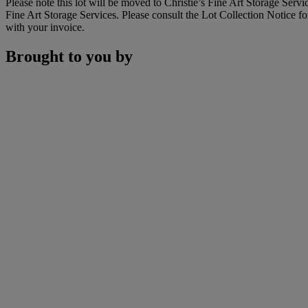
Please note this lot will be moved to Christie’s Fine Art Storage Ser
Fine Art Storage Services. Please consult the Lot Collection Notice fo
with your invoice.
Brought to you by