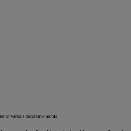
der of various decorative motifs