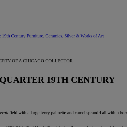
 19th Century Furniture, Ceramics, Silver & Works of Art
ERTY OF A CHICAGO COLLECTOR
 QUARTER 19TH CENTURY
erati
field with a large ivory palmette and camel sprandrl all within bor