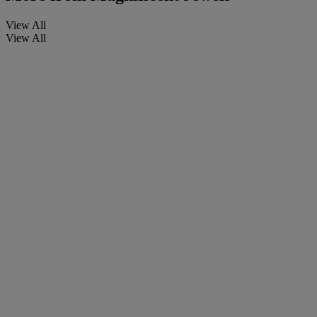
View All
View All