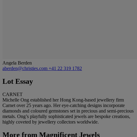
Angela Berden
aberden@christies.com
+41 22 319 1782
Lot Essay
CARNET
Michelle Ong established her Hong Kong-based jewellery firm
Carnet over 25 years ago. Her eye-catching designs incorporate
diamonds and coloured gemstones set in precious and semi-precious
metals. Ong’s playfully sophisticated jewels are bespoke creations,
highly coveted by jewellery collectors worldwide.
More from
Magnificent Jewels