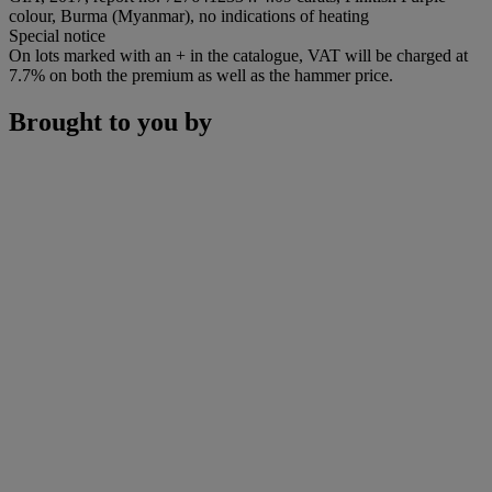
colour, Burma (Myanmar), no indications of heating
Special notice
On lots marked with an + in the catalogue, VAT will be charged at
7.7% on both the premium as well as the hammer price.
Brought to you by