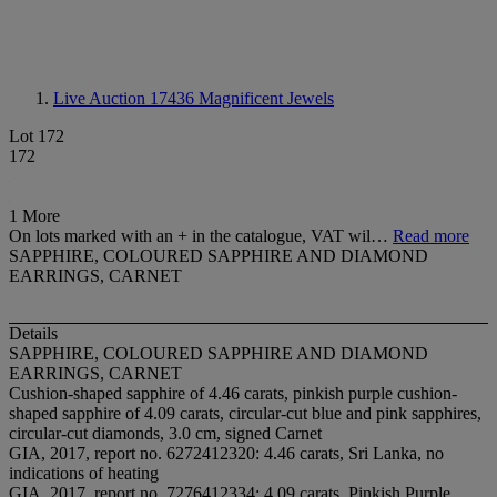
Live Auction 17436
Magnificent Jewels
Lot 172
172
1 More
On lots marked with an + in the catalogue, VAT wil…
Read more
SAPPHIRE, COLOURED SAPPHIRE AND DIAMOND
EARRINGS, CARNET
Details
SAPPHIRE, COLOURED SAPPHIRE AND DIAMOND
EARRINGS, CARNET
Cushion-shaped sapphire of 4.46 carats, pinkish purple cushion-
shaped sapphire of 4.09 carats, circular-cut blue and pink sapphires,
circular-cut diamonds, 3.0 cm, signed Carnet
GIA, 2017, report no. 6272412320: 4.46 carats, Sri Lanka, no
indications of heating
GIA, 2017, report no. 7276412334: 4.09 carats, Pinkish Purple