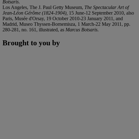
Botsaris
.
Los Angeles, The J. Paul Getty Museum,
The Spectacular Art of
Jean-Léon Gérôme (1824-1904),
15 June-12 September 2010, also
Paris, Musée d'Orsay, 19 October 2010-23 January 2011, and
Madrid, Museo Thyssen-Bornemisza, 1 March-22 May 2011, pp.
280-281, no. 161, illustrated, as
Marcus Botsaris
.
Brought to you by