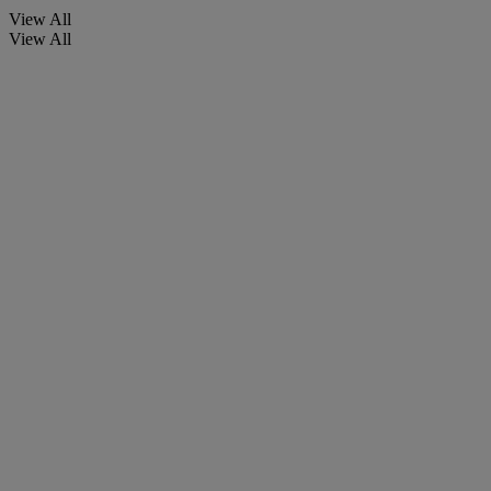
View All
View All