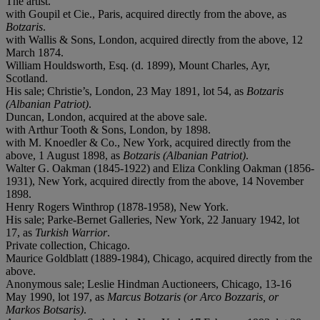
The artist.
with Goupil et Cie., Paris, acquired directly from the above, as
Botzaris
.
with Wallis & Sons, London, acquired directly from the above, 12
March 1874.
William Houldsworth, Esq. (d. 1899), Mount Charles, Ayr,
Scotland.
His sale; Christie’s, London, 23 May 1891, lot 54, as
Botzaris
(Albanian Patriot)
.
Duncan, London, acquired at the above sale.
with Arthur Tooth & Sons, London, by 1898.
with M. Knoedler & Co., New York, acquired directly from the
above, 1 August 1898, as
Botzaris (Albanian Patriot)
.
Walter G. Oakman (1845-1922) and Eliza Conkling Oakman (1856-
1931), New York, acquired directly from the above, 14 November
1898.
Henry Rogers Winthrop (1878-1958), New York.
His sale; Parke-Bernet Galleries, New York, 22 January 1942, lot
17, as
Turkish Warrior
.
Private collection, Chicago.
Maurice Goldblatt (1889-1984), Chicago, acquired directly from the
above.
Anonymous sale; Leslie Hindman Auctioneers, Chicago, 13-16
May 1990, lot 197, as
Marcus Botzaris (or Arco Bozzaris, or
Markos Botsaris)
.