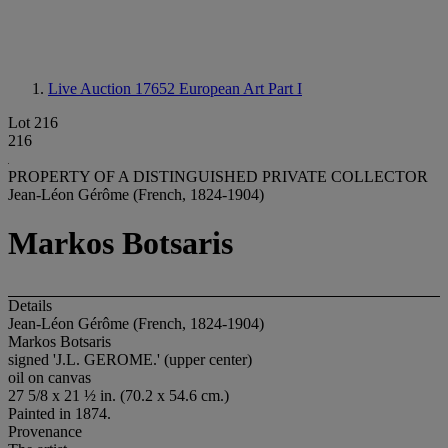
Live Auction 17652
European Art Part I
Lot 216
216
PROPERTY OF A DISTINGUISHED PRIVATE COLLECTOR
Jean-Léon Gérôme (French, 1824-1904)
Markos Botsaris
Details
Jean-Léon Gérôme (French, 1824-1904)
Markos Botsaris
signed 'J.L. GEROME.' (upper center)
oil on canvas
27 5/8 x 21 ½ in. (70.2 x 54.6 cm.)
Painted in 1874.
Provenance