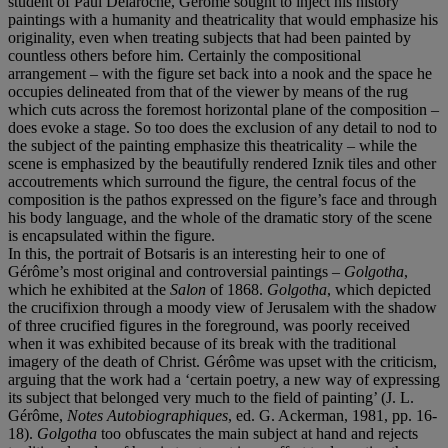
student of Paul Delaroche, Gérôme sought to inject his history
paintings with a humanity and theatricality that would emphasize his
originality, even when treating subjects that had been painted by
countless others before him. Certainly the compositional
arrangement – with the figure set back into a nook and the space he
occupies delineated from that of the viewer by means of the rug
which cuts across the foremost horizontal plane of the composition –
does evoke a stage. So too does the exclusion of any detail to nod to
the subject of the painting emphasize this theatricality – while the
scene is emphasized by the beautifully rendered Iznik tiles and other
accoutrements which surround the figure, the central focus of the
composition is the pathos expressed on the figure’s face and through
his body language, and the whole of the dramatic story of the scene
is encapsulated within the figure.
In this, the portrait of Botsaris is an interesting heir to one of
Gérôme’s most original and controversial paintings –
Golgotha
,
which he exhibited at the
Salon
of 1868.
Golgotha
, which depicted
the crucifixion through a moody view of Jerusalem with the shadow
of three crucified figures in the foreground, was poorly received
when it was exhibited because of its break with the traditional
imagery of the death of Christ. Gérôme was upset with the criticism,
arguing that the work had a ‘certain poetry, a new way of expressing
its subject that belonged very much to the field of painting’ (J. L.
Gérôme,
Notes Autobiographiques
, ed. G. Ackerman, 1981, pp. 16-
18).
Golgotha
too obfuscates the main subject at hand and rejects