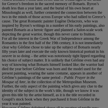
for Greece’s freedom in the sacred memory of Botsaris. Byron’s
death less than a year later, and the burial of his own heart at
Missolonghi as well, further cemented the connection between the
two in the minds of those across Europe who had rallied to Greece’s
cause. The great Romantic painter Eugène Delacroix, who was
inspired by Byron’s writings in a number of his early paintings, also
painted Botsaris as a heroic figure and planned a
Salon
-scale work
depicting the great warrior, though this never came to fruition.
For all the interest in the Greek War of Independence among the
Romantics in the first half of the 19th century, it is not immediately
clear why Gérôme chose to take up the subject of Botsaris nearly
fifty years later and execute the only known historical portrait in his
oeuvre
in so doing – the artist was notoriously tight lipped regarding
his choice of subject matter. It is unlikely that Gérôme even had any
way of knowing what Botsaris himself looked like; the warrior had
died the year before Gérôme was born and the model used for the
present painting, wearing the same costume, appears in another of
Gérôme’s paintings of the same period –
Public Prayer in the
Mosque of Amr
, in the collection of the Metropolitan Museum.
Further, the only aspect of the painting which gives any clue to the
identity of the subject is the work’s title, though we know it was
given this title by the artist himself, as it is the title recorded in
Goupil’s stock book when they purchased it from Gérôme in the
year it was painted.
However, Gérôme delighted above all in creating of totally new