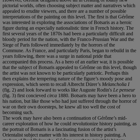
pictorial worlds, often choosing subject matter and narratives which
appealed to erudite viewers, and there are a number of possible
interpretations of the painting on this level. The first is that Gérôme
was interested in exploring the associations of Botsaris as a heroic
figure during an especially nationalistic time in French history. The
first several years of the 1870s had been a particularly difficult and
bloody period for the nation, with the Franco-Prussian War and the
Siege of Paris followed immediately by the horrors of the
Commune. As France, and particularly Paris, began to rebuild in the
years following, there was a surge in national pride that
accompanied this process. As a hero of an earlier war, it is possible
that the subject of Botsaris appealed to Gérôme on this level, though
the artist was not known to be particularly patriotic. Perhaps this
then explains the tempering nature of the figure’s moody pose and
expression, which seem to recall Albrecht Dürer’s
Melancholia I
(fig. 2) and look forward to works like Auguste Rodin's
Le penseur
(fig. 3) first concieved
circa
1880. Botsaris may have been a hero to
his nation, but like those who had just suffered through the horror of
war on their own doorsteps, he knew all too well the cost of
becoming such.
The work may have also been a continuation of Gérôme’s mid-
career exploration of how he could revolutionize history painting, as
the portrait of Botsaris is a fascinating fusion of the artist’s
Orientalist subject matter with his interest in history painting. A