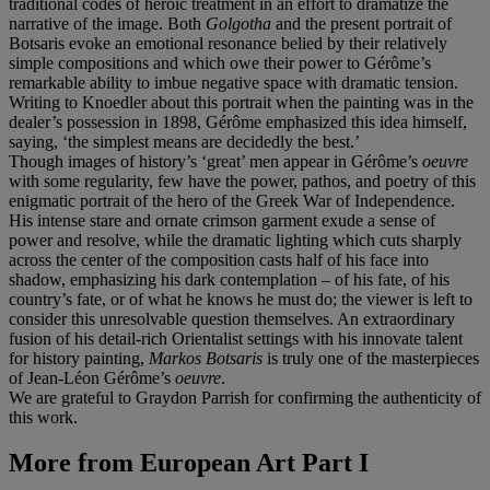
traditional codes of heroic treatment in an effort to dramatize the
narrative of the image. Both
Golgotha
and the present portrait of
Botsaris evoke an emotional resonance belied by their relatively
simple compositions and which owe their power to Gérôme’s
remarkable ability to imbue negative space with dramatic tension.
Writing to Knoedler about this portrait when the painting was in the
dealer’s possession in 1898, Gérôme emphasized this idea himself,
saying, ‘the simplest means are decidedly the best.’
Though images of history’s ‘great’ men appear in Gérôme’s
oeuvre
with some regularity, few have the power, pathos, and poetry of this
enigmatic portrait of the hero of the Greek War of Independence.
His intense stare and ornate crimson garment exude a sense of
power and resolve, while the dramatic lighting which cuts sharply
across the center of the composition casts half of his face into
shadow, emphasizing his dark contemplation – of his fate, of his
country’s fate, or of what he knows he must do; the viewer is left to
consider this unresolvable question themselves. An extraordinary
fusion of his detail-rich Orientalist settings with his innovate talent
for history painting,
Markos Botsaris
is truly one of the masterpieces
of Jean-Léon Gérôme’s
oeuvre
.
We are grateful to Graydon Parrish for confirming the authenticity of
this work.
More from
European Art Part I