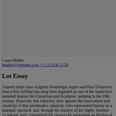
Laura Mathis
lmathis@christies.com
+1 212 636 2120
Lot Essay
Trained under Jean-Auguste-Dominique Ingres and Paul Delaroche,
Jean-Léon Gérôme has long been regarded as one of the staunchest
standard bearers for Classicism and Academic painting in the 19th
century. However, this reductive view ignores the innovations and
creativity of this unorthodox classicist, who represented history as a
dramatic spectacle and, through his mastery of the highly finished
Academic style, transported his viewers by presenting an illusion of