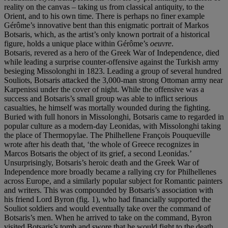
reality on the canvas – taking us from classical antiquity, to the
Orient, and to his own time. There is perhaps no finer example
Gérôme’s innovative bent than this enigmatic portrait of Markos
Botsaris, which, as the artist’s only known portrait of a historical
figure, holds a unique place within Gérôme’s
oeuvre
.
Botsaris, revered as a hero of the Greek War of Independence, died
while leading a surprise counter-offensive against the Turkish army
besieging Missolonghi in 1823. Leading a group of several hundred
Souliots, Botsaris attacked the 3,000-man strong Ottoman army near
Karpenissi under the cover of night. While the offensive was a
success and Botsaris’s small group was able to inflict serious
casualties, he himself was mortally wounded during the fighting.
Buried with full honors in Missolonghi, Botsaris came to regarded in
popular culture as a modern-day Leonidas, with Missolonghi taking
the place of Thermopylae. The Philhellene François Pouqueville
wrote after his death that, ‘the whole of Greece recognizes in
Marcos Botsaris the object of its grief, a second Leonidas.’
Unsurprisingly, Botsaris’s heroic death and the Greek War of
Independence more broadly became a rallying cry for Philhellenes
across Europe, and a similarly popular subject for Romantic painters
and writers. This was compounded by Botsaris’s association with
his friend Lord Byron (fig. 1), who had financially supported the
Souliot soldiers and would eventually take over the command of
Botsaris’s men. When he arrived to take on the command, Byron
visited Botsaris’s tomb and swore that he would fight to the death