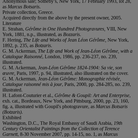
Anonymous sale; Sotheby’s, New York, 17 February 1993, lot 28,
as
Marcus Botsaris
.
Private collection, Greece.
Acquired directly from the above by the present owner, 2005.
Literature
E. Strahan,
Gérôme in One Hundred Photogravures,
VIII, New
York, 1881, n.p., illustrated, as
Bozzaris
.
F. Hering,
The Life and Works of Jean Léon Gérôme,
New York,
1892, p. 235, as
Botzaris
.
G. M. Ackerman,
The Life and Work of Jean-Léon Gérôme, with a
Catalogue Raisonné
, London, 1986, pp. 236-237, no. 239,
illustrated.
G. M. Ackerman,
Jean-Léon Gérôme 1824-1904: Sa vie, son
œuvre,
Paris, 1997, p. 94, illustrated, also illustrated on the cover.
G. M. Ackerman,
Jean-Léon Gérôme: Monographie révisée,
Catalogue raisonné mis à jour
, Paris, 2000, pp. 284-285, no. 239,
illustrated.
H. Lafont-Couturier et al.,
Gérôme & Goupil: Art and Enterprise
,
exh. cat., Bordeaux, New York, and Pittsburg, 2000, pp. 23, 160,
fig. a, illustrated with Goupil's photogravure, as
Marcus Botsaris
(Botzaris)
.
Exhibited
Washington, D.C., The Royal Embassy of Saudi Arabia,
19th
Century Orientalist Paintings from the Collection of Terence
Garnett
, 8-30 November 2007, pp. 14-15, no. 1, as
Marcus