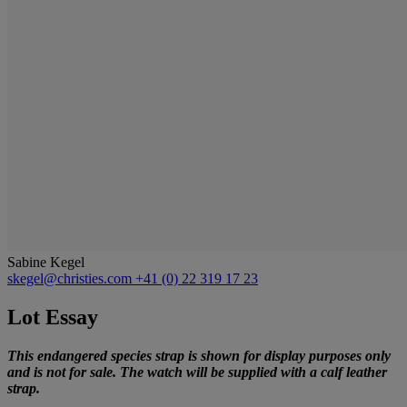
Sabine Kegel
skegel@christies.com
+41 (0) 22 319 17 23
Lot Essay
This endangered species strap is shown for display purposes only
and is not for sale. The watch will be supplied with a calf leather
strap.