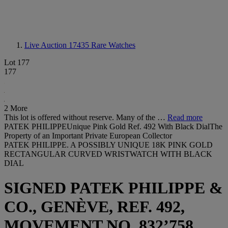
Live Auction 17435
Rare Watches
Lot 177
177
2 More
This lot is offered without reserve. Many of the …
Read more
PATEK PHILIPPEUnique Pink Gold Ref. 492 With Black DialThe
Property of an Important Private European Collector
PATEK PHILIPPE. A POSSIBLY UNIQUE 18K PINK GOLD
RECTANGULAR CURVED WRISTWATCH WITH BLACK
DIAL
SIGNED PATEK PHILIPPE &
CO., GENÈVE, REF. 492,
MOVEMENT NO. 832’758,