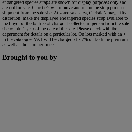
endangered species straps are shown for display purposes only and
are not for sale. Christie’s will remove and retain the strap prior to
shipment from the sale site. At some sale sites, Christie’s may, at its
discretion, make the displayed endangered species strap available to
the buyer of the lot free of charge if collected in person from the sale
site within 1 year of the date of the sale. Please check with the
department for details on a particular lot. On lots marked with an +
in the catalogue, VAT will be charged at 7.7% on both the premium
as well as the hammer price.
Brought to you by