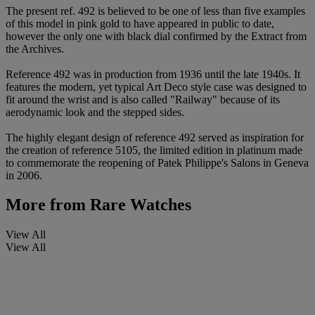
The present ref. 492 is believed to be one of less than five examples
of this model in pink gold to have appeared in public to date,
however the only one with black dial confirmed by the Extract from
the Archives.
Reference 492 was in production from 1936 until the late 1940s. It
features the modern, yet typical Art Deco style case was designed to
fit around the wrist and is also called "Railway" because of its
aerodynamic look and the stepped sides.
The highly elegant design of reference 492 served as inspiration for
the creation of reference 5105, the limited edition in platinum made
to commemorate the reopening of Patek Philippe's Salons in Geneva
in 2006.
More from
Rare Watches
View All
View All