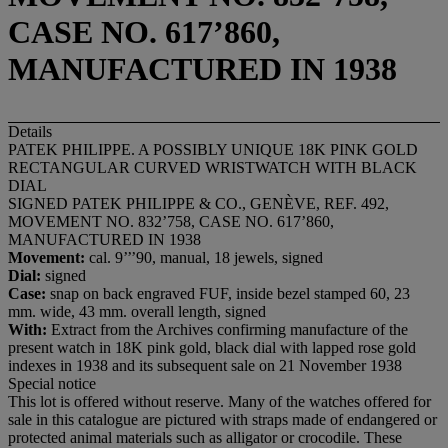
CASE NO. 617’860,
MANUFACTURED IN 1938
Details
PATEK PHILIPPE. A POSSIBLY UNIQUE 18K PINK GOLD
RECTANGULAR CURVED WRISTWATCH WITH BLACK
DIAL
SIGNED PATEK PHILIPPE & CO., GENÈVE, REF. 492,
MOVEMENT NO. 832’758, CASE NO. 617’860,
MANUFACTURED IN 1938
Movement:
cal. 9’’’90, manual, 18 jewels, signed
Dial:
signed
Case:
snap on back engraved FUF, inside bezel stamped 60, 23
mm. wide, 43 mm. overall length, signed
With:
Extract from the Archives confirming manufacture of the
present watch in 18K pink gold, black dial with lapped rose gold
indexes in 1938 and its subsequent sale on 21 November 1938
Special notice
This lot is offered without reserve. Many of the watches offered for
sale in this catalogue are pictured with straps made of endangered or
protected animal materials such as alligator or crocodile. These