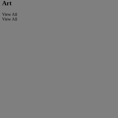
Art
View All
View All