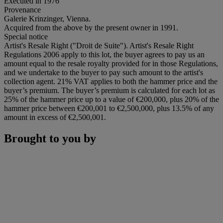
Executed in 1976
Provenance
Galerie Krinzinger, Vienna.
Acquired from the above by the present owner in 1991.
Special notice
Artist's Resale Right ("Droit de Suite"). Artist's Resale Right
Regulations 2006 apply to this lot, the buyer agrees to pay us an
amount equal to the resale royalty provided for in those Regulations,
and we undertake to the buyer to pay such amount to the artist's
collection agent. 21% VAT applies to both the hammer price and the
buyer’s premium. The buyer’s premium is calculated for each lot as
25% of the hammer price up to a value of €200,000, plus 20% of the
hammer price between €200,001 to €2,500,000, plus 13.5% of any
amount in excess of €2,500,001.
Brought to you by