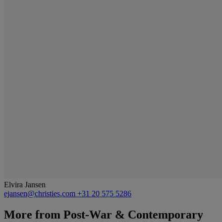
Elvira Jansen
ejansen@christies.com
+31 20 575 5286
More from
Post-War & Contemporary