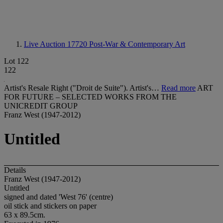
Live Auction 17720
Post-War & Contemporary Art
Lot 122
122
Artist's Resale Right ("Droit de Suite"). Artist's…
Read more
ART
FOR FUTURE – SELECTED WORKS FROM THE
UNICREDIT GROUP
Franz West (1947-2012)
Untitled
Details
Franz West (1947-2012)
Untitled
signed and dated 'West 76' (centre)
oil stick and stickers on paper
63 x 89.5cm.