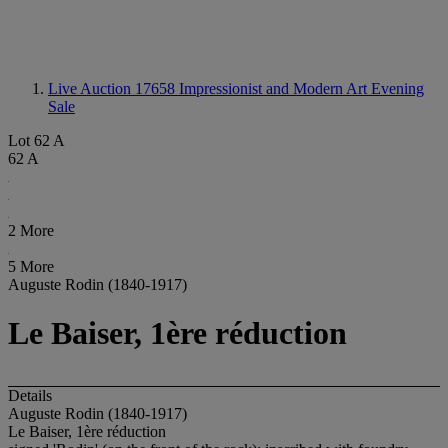
Live Auction 17658
Impressionist and Modern Art Evening
Sale
Lot 62 A
62 A
2 More
5 More
Auguste Rodin (1840-1917)
Le Baiser, 1ère réduction
Details
Auguste Rodin (1840-1917)
Le Baiser, 1ère réduction