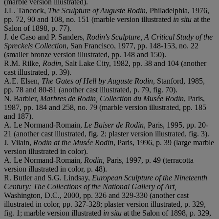
(marble version illustrated).
J.L. Tancock,
The Sculpture of Auguste Rodin
, Philadelphia, 1976,
pp. 72, 90 and 108, no. 151 (marble version illustrated
in situ
at the
Salon of 1898, p. 77).
J. de Caso and P. Sanders,
Rodin's Sculpture, A Critical Study of the
Spreckels Collection
, San Francisco, 1977, pp. 148-153, no. 22
(smaller bronze version illustrated, pp. 148 and 150).
R.M. Rilke,
Rodin
, Salt Lake City, 1982, pp. 38 and 104 (another
cast illustrated, p. 39).
A.E. Elsen,
The Gates of Hell by Auguste Rodin
, Stanford, 1985,
pp. 78 and 80-81 (another cast illustrated, p. 79, fig. 70).
N. Barbier,
Marbres de Rodin, Collection du Musée Rodin
, Paris,
1987, pp. 184 and 258, no. 79 (marble version illustrated, pp. 185
and 187).
A. Le Normand-Romain,
Le Baiser de Rodin
, Paris, 1995, pp. 20-
21 (another cast illustrated, fig. 2; plaster version illustrated, fig. 3).
J. Vilain,
Rodin at the Musée Rodin
, Paris, 1996, p. 39 (large marble
version illustrated in color).
A. Le Normand-Romain,
Rodin
, Paris, 1997, p. 49 (terracotta
version illustrated in color, p. 48).
R. Butler and S.G. Lindsay,
European Sculpture of the Nineteenth
Century: The Collections of the National Gallery of Art,
Washington, D.C.,
2000, pp. 326 and 329-330 (another cast
illustrated in color, pp. 327-328; plaster version illustrated, p. 329,
fig. 1; marble version illustrated
in situ
at the Salon of 1898, p. 329,