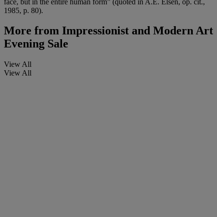
face, but in the entire human form” (quoted in A.E. Elsen, op. cit.,
1985, p. 80).
More from
Impressionist and Modern Art
Evening Sale
View All
View All