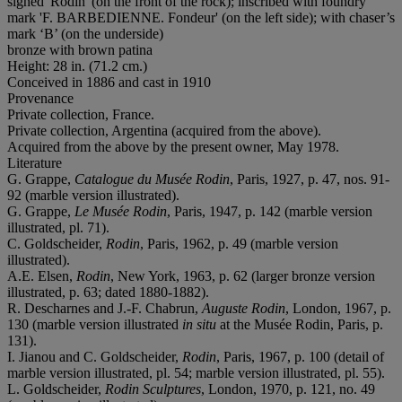
signed 'Rodin' (on the front of the rock); inscribed with foundry
mark 'F. BARBEDIENNE. Fondeur' (on the left side); with chaser’s
mark ‘B’ (on the underside)
bronze with brown patina
Height: 28 in. (71.2 cm.)
Conceived in 1886 and cast in 1910
Provenance
Private collection, France.
Private collection, Argentina (acquired from the above).
Acquired from the above by the present owner, May 1978.
Literature
G. Grappe,
Catalogue du Musée Rodin
, Paris, 1927, p. 47, nos. 91-
92 (marble version illustrated).
G. Grappe,
Le Musée Rodin
, Paris, 1947, p. 142 (marble version
illustrated, pl. 71).
C. Goldscheider,
Rodin
, Paris, 1962, p. 49 (marble version
illustrated).
A.E. Elsen,
Rodin
, New York, 1963, p. 62 (larger bronze version
illustrated, p. 63; dated 1880-1882).
R. Descharnes and J.-F. Chabrun,
Auguste Rodin
, London, 1967, p.
130 (marble version illustrated
in situ
at the Musée Rodin, Paris, p.
131).
I. Jianou and C. Goldscheider,
Rodin
, Paris, 1967, p. 100 (detail of
marble version illustrated, pl. 54; marble version illustrated, pl. 55).
L. Goldscheider,
Rodin Sculptures
, London, 1970, p. 121, no. 49