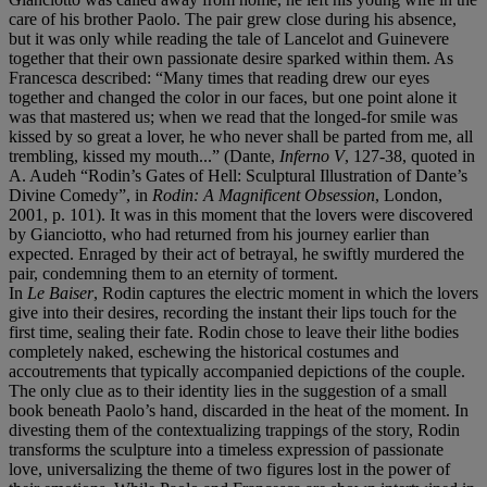
care of his brother Paolo. The pair grew close during his absence,
but it was only while reading the tale of Lancelot and Guinevere
together that their own passionate desire sparked within them. As
Francesca described: “Many times that reading drew our eyes
together and changed the color in our faces, but one point alone it
was that mastered us; when we read that the longed-for smile was
kissed by so great a lover, he who never shall be parted from me, all
trembling, kissed my mouth...” (Dante,
Inferno
V
, 127-38, quoted in
A. Audeh “Rodin’s Gates of Hell: Sculptural Illustration of Dante’s
Divine Comedy”, in
Rodin: A Magnificent Obsession
, London,
2001, p. 101). It was in this moment that the lovers were discovered
by Gianciotto, who had returned from his journey earlier than
expected. Enraged by their act of betrayal, he swiftly murdered the
pair, condemning them to an eternity of torment.
In
Le
Baiser
, Rodin captures the electric moment in which the lovers
give into their desires, recording the instant their lips touch for the
first time, sealing their fate. Rodin chose to leave their lithe bodies
completely naked, eschewing the historical costumes and
accoutrements that typically accompanied depictions of the couple.
The only clue as to their identity lies in the suggestion of a small
book beneath Paolo’s hand, discarded in the heat of the moment. In
divesting them of the contextualizing trappings of the story, Rodin
transforms the sculpture into a timeless expression of passionate
love, universalizing the theme of two figures lost in the power of