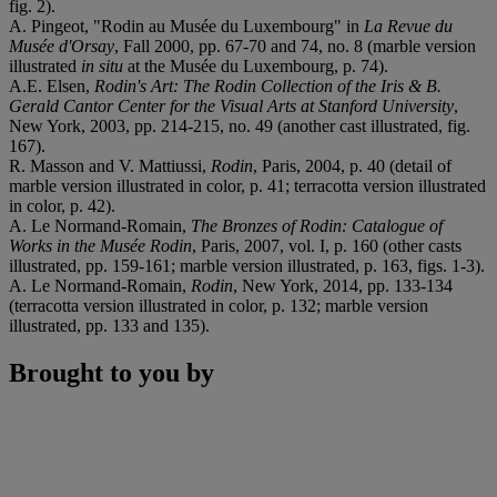
fig. 2).
A. Pingeot, "Rodin au Musée du Luxembourg" in
La Revue du
Musée d'Orsay
, Fall 2000, pp. 67-70 and 74, no. 8 (marble version
illustrated
in situ
at the Musée du Luxembourg, p. 74).
A.E. Elsen,
Rodin's Art: The Rodin Collection of the Iris & B.
Gerald Cantor Center for the Visual Arts at Stanford University
,
New York, 2003, pp. 214-215, no. 49 (another cast illustrated, fig.
167).
R. Masson and V. Mattiussi,
Rodin
, Paris, 2004, p. 40 (detail of
marble version illustrated in color, p. 41; terracotta version illustrated
in color, p. 42).
A. Le Normand-Romain,
The Bronzes of Rodin: Catalogue of
Works in the Musée Rodin
, Paris, 2007, vol. I, p. 160 (other casts
illustrated, pp. 159-161; marble version illustrated, p. 163, figs. 1-3).
A. Le Normand-Romain,
Rodin
, New York, 2014, pp. 133-134
(terracotta version illustrated in color, p. 132; marble version
illustrated, pp. 133 and 135).
Brought to you by