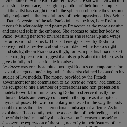
their emotions. While Paolo and Francesca are shown intertwined in
a passionate embrace, the slight separation of their bodies implies
that the artist has caught them in the split second before they become
fully conjoined in the forceful press of their impassioned kiss. While
in Dante’s version of the tale Paolo initiates the kiss, here Rodin
inverts this relationship and portrays Francesca as the more assertive
and engaged role in the embrace. She appears to raise her body to
Paolo, twisting her torso towards him as she reaches up and wraps
her arms around his neck. This taut energy is used by Rodin to
convey that his resolve is about to crumble—while Paolo’s right
hand sits lightly on Francesca’s thigh, for example, his fingers exert
just enough pressure to suggest that his grip is about to tighten, as he
gives in fully to his passionate impulses.
Le Baiser
was greatly admired amongst Rodin’s contemporaries for
its vital, energetic modelling, which the artist claimed he owed to his
studies of live models. The money provided by the French
government for the commission of
La porte de l
’
enfer
had enabled
the sculptor to hire a number of professional and non-professional
models to work for him, allowing Rodin to observe directly the
intimate details and energy contained in the figure as it adopted a
myriad of poses. He was particularly interested in the way the body
could express the internal, emotional landscape of a figure. As he
explained: “I constantly note the association of their feelings and the
line of their bodies, and by this observation I accustom myself to
discover the expression of the soul, not only in their features of the