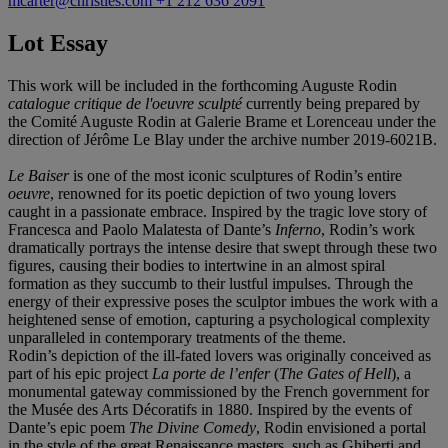
mcarter@christies.com
+1 212 636 2091
Lot Essay
This work will be included in the forthcoming Auguste Rodin
catalogue critique de l'oeuvre sculpté
currently being prepared by
the Comité Auguste Rodin at Galerie Brame et Lorenceau under the
direction of Jérôme Le Blay under the archive number 2019-6021B.
Le Baiser
is one of the most iconic sculptures of Rodin’s entire
oeuvre
, renowned for its poetic depiction of two young lovers
caught in a passionate embrace. Inspired by the tragic love story of
Francesca and Paolo Malatesta of Dante’s
Inferno
, Rodin’s work
dramatically portrays the intense desire that swept through these two
figures, causing their bodies to intertwine in an almost spiral
formation as they succumb to their lustful impulses. Through the
energy of their expressive poses the sculptor imbues the work with a
heightened sense of emotion, capturing a psychological complexity
unparalleled in contemporary treatments of the theme.
Rodin’s depiction of the ill-fated lovers was originally conceived as
part of his epic project
La porte de l
’
enfer
(
The Gates of Hell
), a
monumental gateway commissioned by the French government for
the Musée des Arts Décoratifs in 1880. Inspired by the events of
Dante’s epic poem
The Divine Comedy
, Rodin envisioned a portal
in the style of the great Renaissance masters, such as Ghiberti and