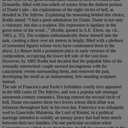
Donatello, filled with bas-reliefs of scenes from the darkest portion
of Dante’s tale—his explorations of the eight circles of hell, as
detailed in
The Inferno
. Explaining his reasoning behind this choice,
Rodin stated: “I had a great admiration for Dante. Dante is not only
a visionary, but also a sculptor. His expression is lapidary in the
good sense of the word...” (Rodin, quoted in A.E. Elsen, op. cit.,
1963, p. 35). The sculptor enthusiastically threw himself into the
task, creating a door over six meters in height, filled with a plethora
of tormented figures whose vices have condemned them to the
abyss.
Le Baiser
held a prominent place in early versions of the
composition, occupying the lower left side of the vast door.
However, by 1885 Rodin had decided that the palpable bliss of the
sensually intertwined couple seemed incongruous with the
cataclysmic events surrounding them, and removed the pair,
developing the motif as an independent, free-standing sculpture
instead.
The tale of Francesca and Paolo’s forbidden courtly love appeared
in the fifth canto of
The Inferno
, and was a popular tale amongst
nineteenth-century romantics. Having entered the second circle of
hell, Dante encounters these two lovers whose illicit affair was
infamous throughout Italy in his own day. Francesca was unhappily
wed to Gianciotto Malatesta, the Lord of Rimini, in a political
marriage intended to solidify an uneasy peace that had been struck
between their two families. On one particular occasion when
Gianciotto was called away from home, he left his young wife in the