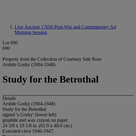
Live Auction 17650
Post-War and Contemporary Art
Morning Session
Lot 690
690
Property from the Collection of Courtney Sale Ross
Arshile Gorky (1904-1948)
Study for the Betrothal
Details
Arshile Gorky (1904-1948)
Study for the Betrothal
signed 'a Gorky' (lower left)
graphite and wax crayon on paper
24 3/8 x 19 1/8 in. (61.9 x 48.6 cm.)
Executed
circa
1946-1947.