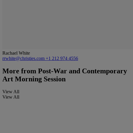
Rachael White
rrwhite@christies.com
+1 212 974 4556
More from
Post-War and Contemporary
Art Morning Session
View All
View All