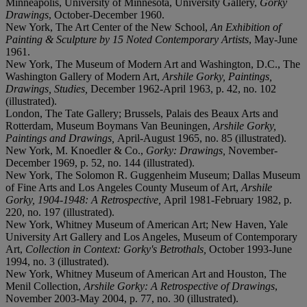
Minneapolis, University of Minnesota, University Gallery,
Gorky
Drawings
, October-December 1960.
New York, The Art Center of the New School,
An Exhibition of
Painting & Sculpture by 15 Noted Contemporary Artists
, May-June
1961.
New York, The Museum of Modern Art and Washington, D.C., The
Washington Gallery of Modern Art,
Arshile Gorky, Paintings,
Drawings, Studies,
December 1962-April 1963, p. 42, no. 102
(illustrated).
London, The Tate Gallery; Brussels, Palais des Beaux Arts and
Rotterdam, Museum Boymans Van Beuningen,
Arshile Gorky,
Paintings and Drawings,
April-August 1965, no. 85 (illustrated).
New York, M. Knoedler & Co.,
Gorky: Drawings,
November-
December 1969, p. 52, no. 144 (illustrated).
New York, The Solomon R. Guggenheim Museum; Dallas Museum
of Fine Arts and Los Angeles County Museum of Art,
Arshile
Gorky, 1904-1948: A Retrospective,
April 1981-February 1982, p.
220, no. 197 (illustrated).
New York, Whitney Museum of American Art; New Haven, Yale
University Art Gallery and Los Angeles, Museum of Contemporary
Art,
Collection in Context: Gorky's Betrothals,
October 1993-June
1994, no. 3 (illustrated).
New York, Whitney Museum of American Art and Houston, The
Menil Collection,
Arshile Gorky: A Retrospective of Drawings
,
November 2003-May 2004, p. 77, no. 30 (illustrated).