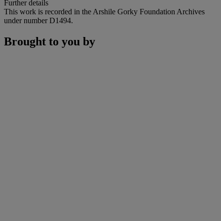
Further details
This work is recorded in the Arshile Gorky Foundation Archives
under number D1494.
Brought to you by