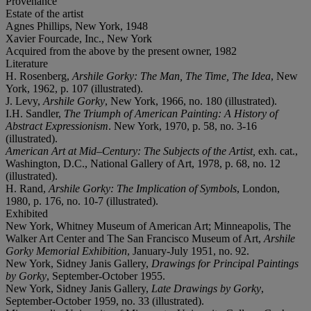
Provenance
Estate of the artist
Agnes Phillips, New York, 1948
Xavier Fourcade, Inc., New York
Acquired from the above by the present owner, 1982
Literature
H. Rosenberg,
Arshile Gorky: The Man, The Time, The Idea
, New
York, 1962, p. 107 (illustrated).
J. Levy,
Arshile Gorky
, New York, 1966, no. 180 (illustrated).
I.H. Sandler,
The Triumph of American Painting: A History of
Abstract Expressionism
. New York, 1970, p. 58, no. 3-16
(illustrated).
American Art at Mid–Century: The Subjects of the Artist,
exh. cat.,
Washington, D.C., National Gallery of Art, 1978, p. 68, no. 12
(illustrated).
H. Rand,
Arshile Gorky: The Implication of Symbols
, London,
1980, p. 176, no. 10-7 (illustrated).
Exhibited
New York, Whitney Museum of American Art; Minneapolis, The
Walker Art Center and The San Francisco Museum of Art,
Arshile
Gorky Memorial Exhibition
, January-July 1951, no. 92.
New York, Sidney Janis Gallery,
Drawings for Principal Paintings
by Gorky
, September-October 1955.
New York, Sidney Janis Gallery,
Late Drawings by Gorky
,
September-October 1959, no. 33 (illustrated).