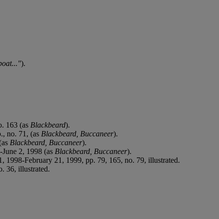
oat..."
).
o. 163 (as
Blackbeard
).
, no. 71, (as
Blackbeard, Buccaneer
).
 (as
Blackbeard, Buccaneer
).
-June 2, 1998 (as
Blackbeard, Buccaneer
).
1, 1998-February 21, 1999, pp. 79, 165, no. 79, illustrated.
 36, illustrated.