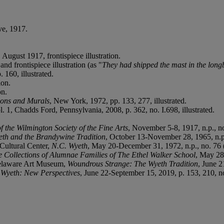
ve, 1917.
, August 1917, frontispiece illustration.
and frontispiece illustration (as "
They had shipped the mast in the longb
 160, illustrated.
ion.
on.
tions and Murals
, New York, 1972, pp. 133, 277, illustrated.
ol. 1, Chadds Ford, Pennsylvania, 2008, p. 362, no. I.698, illustrated.
f the Wilmington Society of the Fine Arts
, November 5-8, 1917, n.p., n
eth and the Brandywine Tradition
, October 13-November 28, 1965, n.p.
ultural Center,
N.C. Wyeth
, May 20-December 31, 1972, n.p., no. 76
te Collections of Alumnae Families of The Ethel Walker School
, May 28
Delaware Art Museum,
Woundrous Strange: The Wyeth Tradition
, June 2
 Wyeth: New Perspectives
, June 22-September 15, 2019, p. 153, 210, no.