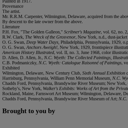
Painted in 1917.
Provenance
The artist.
Mr. R.R.M. Carpenter, Wilmington, Delaware, acquired from the abo
By descent to the late owner from the above.
Literature
P.H. Fox, "The Golden Galleon,"
Scribner's Magazine
, vol. 62, no. 2
R.W. Clark,
The Wreck of the Grosvenor
, New York, n.d., dust-jacket 
O. G. Swan,
Deep Water Days,
Philadelphia, Pennsylvania, 1929, o.p.
O. G. Swan,
Anchors Aweigh!
,
New York, 1929, frontispiece illustrat
American History Illustrated
, vol. II, no. 3, June 1968, color illustrati
D. Allen, D. Allen, Jr.,
N.C. Wyeth: The Collected Paintings, Illustra
C.B. Podmaniczky,
N.C. Wyeth: Catalogue Raisonné of Paintings
, v
Exhibited
Wilmington, Delaware, New Century Club,
Sixth Annual Exhibition o
Harrisburg, Pennsylvania, William Penn Memorial Museum
, N.C. Wy
Chadds Ford, Pennsylvania, Brandywine River Museum; New York, C
Sotheby's, New York,
Walker's Exhibits: Works of Art from the Priva
Rockland, Maine, Farnswort Art Museum; Wilmington, Delaware, 
Chadds Ford, Pennsylvania, Brandywine River Museum of Art;
N.C.
Brought to you by