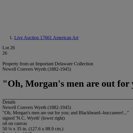
Live Auction 17661
American Art
Lot 26
26
Property from an Important Delaware Collection
Newell Convers Wyeth (1882-1945)
"Oh, Morgan's men are out for 
Details
Newell Convers Wyeth (1882-1945)
"Oh, Morgan's men are out for you; and Blackbeard--buccaneer!..."
signed 'N.C. Wyeth' (lower right)
oil on canvas
50 ¼ x 35 in. (127.6 x 88.9 cm.)