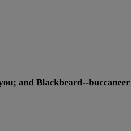
you; and Blackbeard--buccaneer!