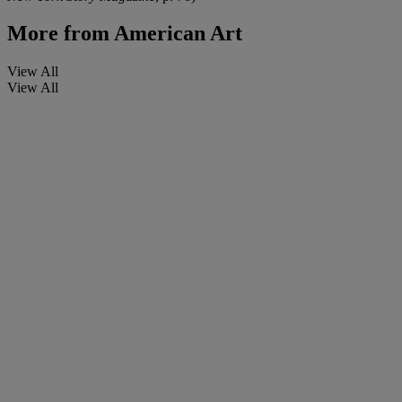
More from
American Art
View All
View All