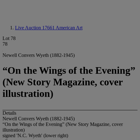
Live Auction 17661
American Art
Lot 78
78
Newell Convers Wyeth (1882-1945)
“On the Wings of the Evening”
(New Story Magazine, cover
illustration)
Details
Newell Convers Wyeth (1882-1945)
“On the Wings of the Evening” (New Story Magazine, cover
illustration)
signed 'N.C. Wyeth' (lower right)