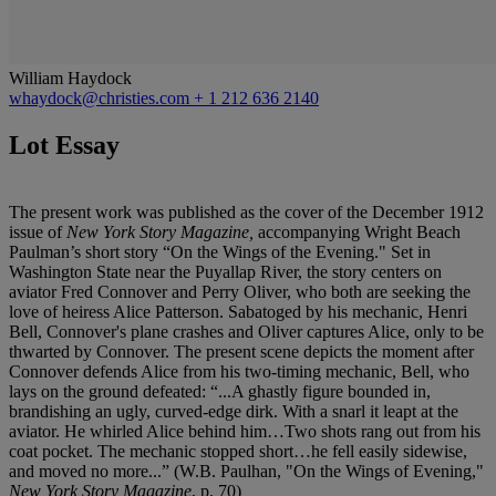
William Haydock
whaydock@christies.com
+ 1 212 636 2140
Lot Essay
The present work was published as the cover of the December 1912
issue of
New York Story Magazine,
accompanying Wright Beach
Paulman’s short story “On the Wings of the Evening." Set in
Washington State near the Puyallap River, the story centers on
aviator Fred Connover and Perry Oliver, who both are seeking the
love of heiress Alice Patterson. Sabatoged by his mechanic, Henri
Bell, Connover's plane crashes and Oliver captures Alice, only to be
thwarted by Connover. The present scene depicts the moment after
Connover defends Alice from his two-timing mechanic, Bell, who
lays on the ground defeated: “...A ghastly figure bounded in,
brandishing an ugly, curved-edge dirk. With a snarl it leapt at the
aviator. He whirled Alice behind him…Two shots rang out from his
coat pocket. The mechanic stopped short…he fell easily sidewise,
and moved no more...” (W.B. Paulhan, "On the Wings of Evening,"
New York Story Magazine
, p. 70)