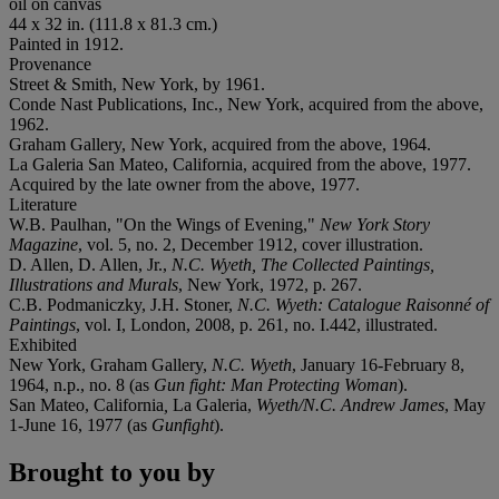
oil on canvas
44 x 32 in. (111.8 x 81.3 cm.)
Painted in 1912.
Provenance
Street & Smith, New York, by 1961.
Conde Nast Publications, Inc., New York, acquired from the above,
1962.
Graham Gallery, New York, acquired from the above, 1964.
La Galeria San Mateo, California, acquired from the above, 1977.
Acquired by the late owner from the above, 1977.
Literature
W.B. Paulhan, "On the Wings of Evening,"
New York Story
Magazine
, vol. 5, no. 2, December 1912, cover illustration.
D. Allen, D. Allen, Jr.,
N.C. Wyeth, The Collected Paintings,
Illustrations and Murals
, New York, 1972, p. 267.
C.B. Podmaniczky, J.H. Stoner,
N.C. Wyeth: Catalogue Raisonné of
Paintings
, vol. I, London, 2008, p. 261, no. I.442, illustrated.
Exhibited
New York, Graham Gallery,
N.C. Wyeth
, January 16-February 8,
1964, n.p., no. 8 (as
Gun fight: Man Protecting Woman
).
San Mateo, California
,
La Galeria,
Wyeth/N.C. Andrew James
, May
1-June 16, 1977 (as
Gunfight
).
Brought to you by