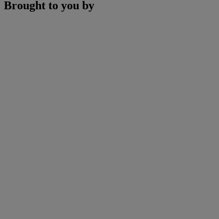
Brought to you by