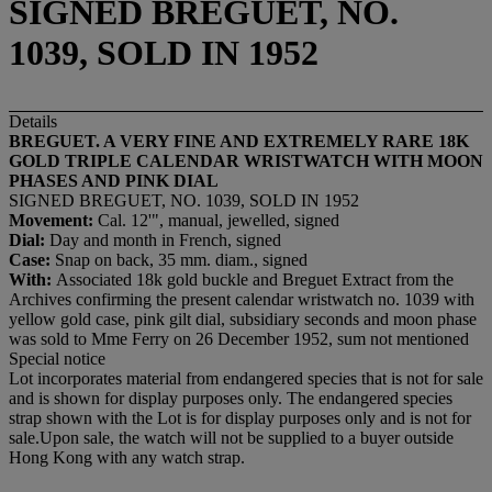
SIGNED BREGUET, NO.
1039, SOLD IN 1952
Details
BREGUET. A VERY FINE AND EXTREMELY RARE 18K
GOLD TRIPLE CALENDAR WRISTWATCH WITH MOON
PHASES AND PINK DIAL
SIGNED BREGUET, NO. 1039, SOLD IN 1952
Movement:
Cal. 12'", manual, jewelled, signed
Dial:
Day and month in French, signed
Case:
Snap on back, 35 mm. diam., signed
With:
Associated 18k gold buckle and Breguet Extract from the
Archives confirming the present calendar wristwatch no. 1039 with
yellow gold case, pink gilt dial, subsidiary seconds and moon phase
was sold to Mme Ferry on 26 December 1952, sum not mentioned
Special notice
Lot incorporates material from endangered species that is not for sale
and is shown for display purposes only. The endangered species
strap shown with the Lot is for display purposes only and is not for
sale.Upon sale, the watch will not be supplied to a buyer outside
Hong Kong with any watch strap.