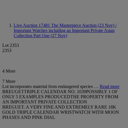
Live Auction 17481
The Masterpiece Auction (23 Nov) /
Important Watches including an Important Private Asian
Collection Part One (27 Nov)
Lot 2353
2353
4 More
7 More
Lot incorporates material from endangered species …
Read more
BREUGETTRIPLE CALENDAR NO. 1039POSSIBLY 1 OF
ONLY 5 EXAMPLES PRODUCEDTHE PROPERTY FROM
AN IMPORTANT PRIVATE COLLECTION
BREGUET. A VERY FINE AND EXTREMELY RARE 18K
GOLD TRIPLE CALENDAR WRISTWATCH WITH MOON
PHASES AND PINK DIAL