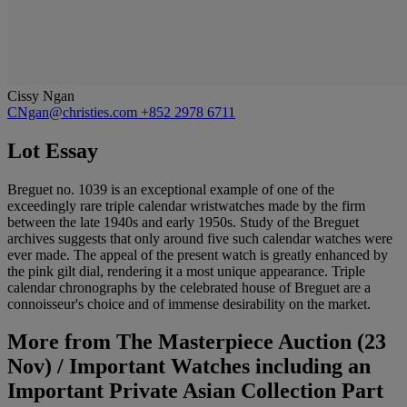
Cissy Ngan
CNgan@christies.com
+852 2978 6711
Lot Essay
Breguet no. 1039 is an exceptional example of one of the
exceedingly rare triple calendar wristwatches made by the firm
between the late 1940s and early 1950s. Study of the Breguet
archives suggests that only around five such calendar watches were
ever made. The appeal of the present watch is greatly enhanced by
the pink gilt dial, rendering it a most unique appearance. Triple
calendar chronographs by the celebrated house of Breguet are a
connoisseur's choice and of immense desirability on the market.
More from
The Masterpiece Auction (23
Nov) / Important Watches including an
Important Private Asian Collection Part