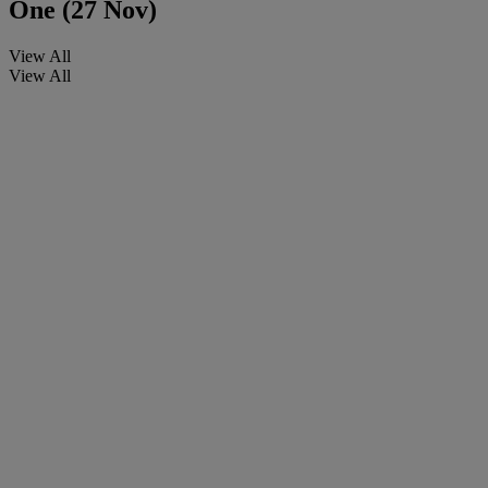
One (27 Nov)
View All
View All