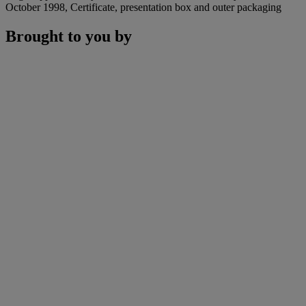
October 1998, Certificate, presentation box and outer packaging
Brought to you by