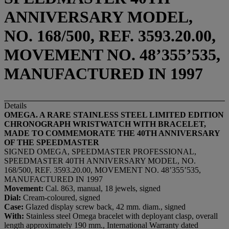
ANNIVERSARY MODEL,
NO. 168/500, REF. 3593.20.00,
MOVEMENT NO. 48’355’535,
MANUFACTURED IN 1997
Details
OMEGA. A RARE STAINLESS STEEL LIMITED EDITION
CHRONOGRAPH WRISTWATCH WITH BRACELET,
MADE TO COMMEMORATE THE 40TH ANNIVERSARY
OF THE SPEEDMASTER
SIGNED OMEGA, SPEEDMASTER PROFESSIONAL,
SPEEDMASTER 40TH ANNIVERSARY MODEL, NO.
168/500, REF. 3593.20.00, MOVEMENT NO. 48’355’535,
MANUFACTURED IN 1997
Movement:
Cal. 863, manual, 18 jewels, signed
Dial:
Cream-coloured, signed
Case:
Glazed display screw back, 42 mm. diam., signed
With:
Stainless steel Omega bracelet with deployant clasp, overall
length approximately 190 mm., International Warranty dated