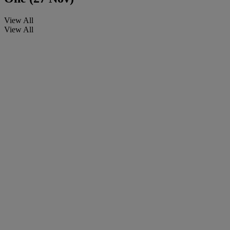
View All
View All