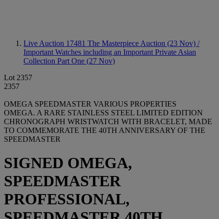
Live Auction 17481
The Masterpiece Auction (23 Nov) /
Important Watches including an Important Private Asian
Collection Part One (27 Nov)
Lot 2357
2357
OMEGA SPEEDMASTER VARIOUS PROPERTIES
OMEGA. A RARE STAINLESS STEEL LIMITED EDITION
CHRONOGRAPH WRISTWATCH WITH BRACELET, MADE
TO COMMEMORATE THE 40TH ANNIVERSARY OF THE
SPEEDMASTER
SIGNED OMEGA,
SPEEDMASTER
PROFESSIONAL,
SPEEDMASTER 40TH