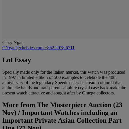
Cissy Ngan
CNgan@christies.com
+852 2978 6711
Lot Essay
Specially made only for the Italian market, this watch was produced
in 1997 in limited edition of 500 examples to celebrate the 40th
anniversary of the legendary Speedmaster. Its cream-coloured dial,
anthracite hands and transparent sapphire crystal case back make the
present watch attractive and sought after by Omega collectors.
More from
The Masterpiece Auction (23
Nov) / Important Watches including an
Important Private Asian Collection Part
One (27 Nov)