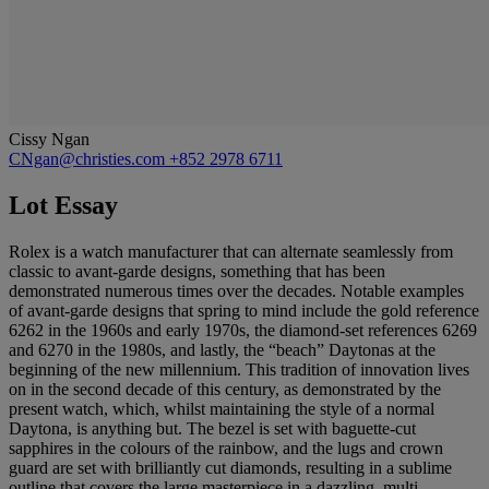
Cissy Ngan
CNgan@christies.com
+852 2978 6711
Lot Essay
Rolex is a watch manufacturer that can alternate seamlessly from
classic to avant-garde designs, something that has been
demonstrated numerous times over the decades. Notable examples
of avant-garde designs that spring to mind include the gold reference
6262 in the 1960s and early 1970s, the diamond-set references 6269
and 6270 in the 1980s, and lastly, the “beach” Daytonas at the
beginning of the new millennium. This tradition of innovation lives
on in the second decade of this century, as demonstrated by the
present watch, which, whilst maintaining the style of a normal
Daytona, is anything but. The bezel is set with baguette-cut
sapphires in the colours of the rainbow, and the lugs and crown
guard are set with brilliantly cut diamonds, resulting in a sublime
outline that covers the large masterpiece in a dazzling, multi-