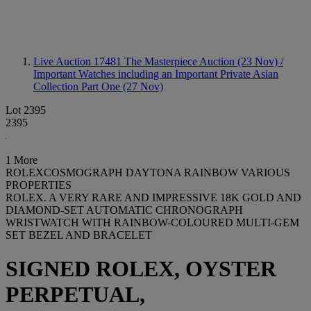
Live Auction 17481
The Masterpiece Auction (23 Nov) /
Important Watches including an Important Private Asian
Collection Part One (27 Nov)
Lot 2395
2395
1 More
ROLEXCOSMOGRAPH DAYTONA RAINBOW VARIOUS
PROPERTIES
ROLEX. A VERY RARE AND IMPRESSIVE 18K GOLD AND
DIAMOND-SET AUTOMATIC CHRONOGRAPH
WRISTWATCH WITH RAINBOW-COLOURED MULTI-GEM
SET BEZEL AND BRACELET
SIGNED ROLEX, OYSTER
PERPETUAL,