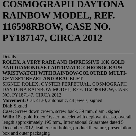
COSMOGRAPH DAYTONA
RAINBOW MODEL, REF.
116598RBOW, CASE NO.
PY187147, CIRCA 2012
Details
ROLEX. A VERY RARE AND IMPRESSIVE 18K GOLD
AND DIAMOND-SET AUTOMATIC CHRONOGRAPH
WRISTWATCH WITH RAINBOW-COLOURED MULTI-
GEM SET BEZEL AND BRACELET
SIGNED ROLEX, OYSTER PERPETUAL, COSMOGRAPH
DAYTONA RAINBOW MODEL, REF. 116598RBOW, CASE
NO. PY187147, CIRCA 2012
Movement:
Cal. 4130, automatic, 44 jewels, signed
Dial:
Signed
Case:
Screw down crown, screw back, 39 mm. diam., signed
With:
18k gold Rolex Oyster bracelet with deployant clasp, overall
length approximately 195 mm., International Guarantee dated 5
December 2012, leather card holder, product literature, presentation
box and outer packaging