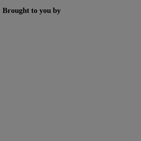
Brought to you by