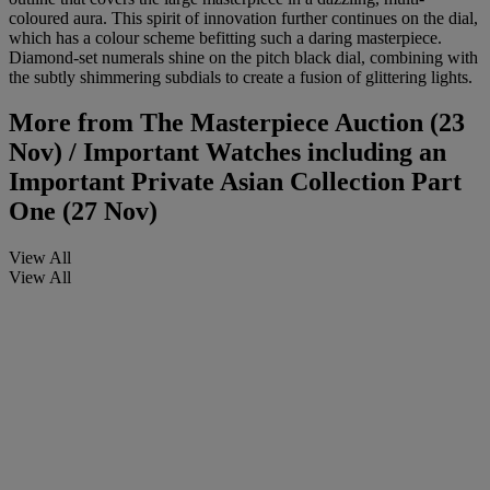
coloured aura. This spirit of innovation further continues on the dial,
which has a colour scheme befitting such a daring masterpiece.
Diamond-set numerals shine on the pitch black dial, combining with
the subtly shimmering subdials to create a fusion of glittering lights.
More from
The Masterpiece Auction (23
Nov) / Important Watches including an
Important Private Asian Collection Part
One (27 Nov)
View All
View All