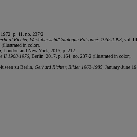
 1972, p. 41, no. 237/2.
erhard Richter, Werkübersicht/Catalogue Raisonné: 1962-1993
, vol. I
 (illustrated in color).
g
, London and New York, 2015, p. 212.
e II 1968-1976,
Berlin, 2017, p. 164, no. 237-2 (illustrated in color).
 Museen zu Berlin,
Gerhard Richter, Bilder 1962-1985
, January-June 198