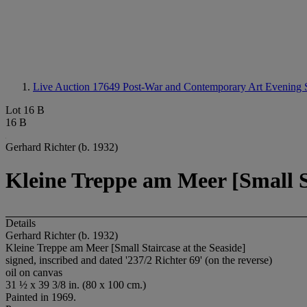
Live Auction 17649
Post-War and Contemporary Art Evening 
Lot 16 B
16 B
Gerhard Richter (b. 1932)
Kleine Treppe am Meer [Small St
Details
Gerhard Richter (b. 1932)
Kleine Treppe am Meer [Small Staircase at the Seaside]
signed, inscribed and dated '237/2 Richter 69' (on the reverse)
oil on canvas
31 ½ x 39 3/8 in. (80 x 100 cm.)
Painted in 1969.