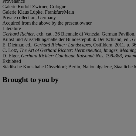
Provenance
Galerie Rudolf Zwirner, Cologne
Galerie Klaus Lüpke, Frankfurt/Main
Private collection, Germany
Acquired from the above by the present owner
Literature
Gerhard Richter
, exh. cat., 36 Biennale di Venezia, German Pavilion,
Kunst-und Ausstellungshalle der Bundesrepublik Deutschland, ed.,
G
E. Dietmar, ed.,
Gerhard Richter: Landscapes
, Ostfildern, 2011, p. 36
C. Lotz,
The Art of Gerhard Richter: Hermeneutics, Images, Meanin
D. Elger,
Gerhard Richter: Catalogue Raisonné Nos. 198-388, Volum
Exhibited
Städtische Kunsthalle Düsseldorf; Berlin, Nationalgalerie, Staatliche
Brought to you by