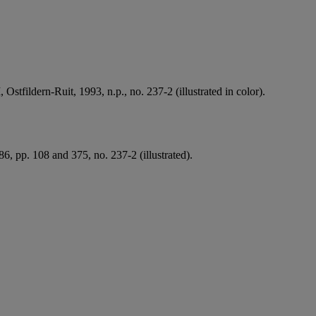
II, Ostfildern-Ruit, 1993, n.p., no. 237-2 (illustrated in color).
6, pp. 108 and 375, no. 237-2 (illustrated).