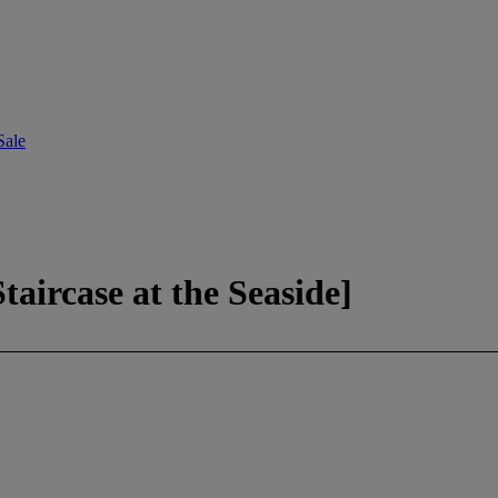
Sale
aircase at the Seaside]