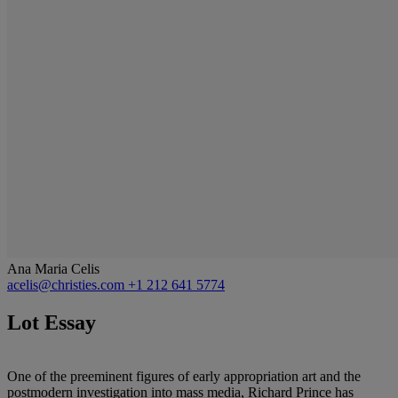
Ana Maria Celis
acelis@christies.com
+1 212 641 5774
Lot Essay
One of the preeminent figures of early appropriation art and the
postmodern investigation into mass media, Richard Prince has