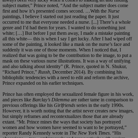
subject matter,” Prince noted, “And the subject matter does come
first and how it’s presented comes second. …With the
Nurse
paintings, I believe I started out just reading the paper. It just
occurred to me that everyone needed a nurse. [...] There’s a whole
genre and I’d had them for years. I wanted to do something just
white; […] But before I put them away, I made a mistake painting
all this white— this is when I say I get lucky. After I had wiped off
some of the painting, it looked like a mask on the nurse’s face and
suddenly it was one of those moments. When I noticed that, I
realized that was going to be the contribution to the image, to put a
mask on these various nurse illustrations. It was a way of unifying
and also talking about identity” (R. Prince, quoted in N. Shukur,
“Richard Prince,”
Russh,
December 2014). By combining his
bibliophilic tendencies with a need to edit and reform the archive,
Prince expanded on his earlier techniques.
Prince has often employed the sexualized female figure in his work,
and pieces like
Barclay’s Dilemma
are rather tame in comparison to
previous offerings like his
Girlfriends
series in the early 1990s.
However, it is worth noting that the artist never creates new images,
but simply reframes and recontextualizes those that are already
extant. “Mr. Prince mines the ways that society has portrayed
women and how women have seemed to want to be portrayed,”
reporter Randy Kennedy wrote in
The New York Times
. “His