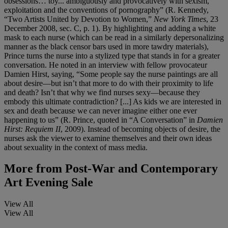
obsessions… toy... ambiguously and provocatively with sexism,
exploitation and the conventions of pornography” (R. Kennedy,
“Two Artists United by Devotion to Women,”
New York Times
, 23
December 2008, sec. C, p. 1). By highlighting and adding a white
mask to each nurse (which can be read in a similarly depersonalizing
manner as the black censor bars used in more tawdry materials),
Prince turns the nurse into a stylized type that stands in for a greater
conversation. He noted in an interview with fellow provocateur
Damien Hirst, saying, “Some people say the nurse paintings are all
about desire—but isn’t that more to do with their proximity to life
and death? Isn’t that why we find nurses sexy—because they
embody this ultimate contradiction? [...] As kids we are interested in
sex and death because we can never imagine either one ever
happening to us” (R. Prince, quoted in “A Conversation” in
Damien
Hirst: Requiem II
, 2009). Instead of becoming objects of desire, the
nurses ask the viewer to examine themselves and their own ideas
about sexuality in the context of mass media.
More from
Post-War and Contemporary
Art Evening Sale
View All
View All