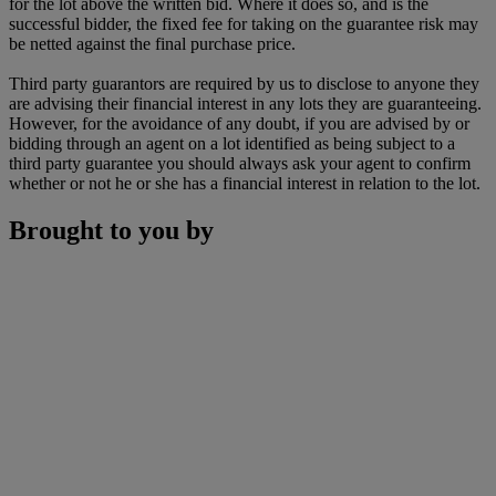
for the lot above the written bid. Where it does so, and is the
successful bidder, the fixed fee for taking on the guarantee risk may
be netted against the final purchase price.
Third party guarantors are required by us to disclose to anyone they
are advising their financial interest in any lots they are guaranteeing.
However, for the avoidance of any doubt, if you are advised by or
bidding through an agent on a lot identified as being subject to a
third party guarantee you should always ask your agent to confirm
whether or not he or she has a financial interest in relation to the lot.
Brought to you by