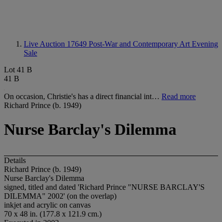
Live Auction 17649
Post-War and Contemporary Art Evening
Sale
Lot 41 B
41 B
On occasion, Christie's has a direct financial int…
Read more
Richard Prince (b. 1949)
Nurse Barclay's Dilemma
Details
Richard Prince (b. 1949)
Nurse Barclay's Dilemma
signed, titled and dated 'Richard Prince "NURSE BARCLAY'S
DILEMMA" 2002' (on the overlap)
inkjet and acrylic on canvas
70 x 48 in. (177.8 x 121.9 cm.)