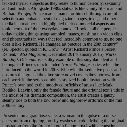
tackled myriad subjects as they relate to humor, celebrity, sexuality,
and authorship. Alongside 1980s stalwarts like Cindy Sherman and
Barbara Kruger, Prince made a name for himself through careful
selection and enhancement of magazine images, texts, and other
media in a manner that highlighted their commercial aspects and
took them out of their everyday context. “Look at all the people
today making things using sampled images, mashing up video clips
and photographs in ways that feel incredibly common to us, no one
does it like Richard. He changed art practice in the 20th century”
(N. Spector, quoted in K. Crow, “Artist Richard Prince’s Secret
Retreat,”
WSJ Magazine,
December 2014/January 2015).
Nurse
Barclay’s Dilemma
is a sultry example of this singular talent and
belongs to Prince’s much-lauded
Nurse Paintings
series which he
introduced to the world in 2003. Rife with the seductive poses and
postures that graced the dime store novel covers they borrow from,
each work in the series combines stylized book illustration with
Prince’s own nod to the moody colorfields of artists like Mark
Rothko. Leaving only the female figure and the original text’s title in
the midst of his dramatic composition, the artist creates a gauzy,
steamy ode to both the low brow and highbrow artforms of the mid-
20th century.
Presented on a grandiose scale, a woman in the guise of a nurse
peers out from dripping, brushy washes of color. Mixing the original
illustration from the front of a pulp fiction novel with a conscious