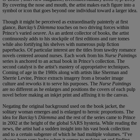
By covering the nose and mouth, the artist makes each figure into a
symbol or icon that goes beyond one individual toward a larger idea.
Though it might be perceived as extraordinarily painterly at first
glance,
Barclay’s Dilemma
touches on two driving forces within
Prince’s varied
oeuvre
. As an ardent collector of books, the artist
continuously adds to his stockpile of first editions and rare tomes
while also fortifying his shelves with numerous pulp fiction
paperbacks. Of particular interest are the titles from tawdry romance
novels centered around nurses. Each work from his
Nurse Paintings
series is anchored to an actual book in Prince’s collection. The
second catalyst is the artist’s mastery of appropriative techniques.
Coming of age in the 1980s along with artists like Sherman and
Sherrie Levine, Prince extracts imagery from a broader image
culture and reworks it to serve his purposes. The
Nurse Paintings
are no different as he enlarges and positions the covers of each pulp
novel before making an inkjet print and affixing it to the canvas.
Negating the original background used on the book jacket, the
solitary woman emerges and is enlarged to heroic proportions. The
idea for
Barclay’s Dilemma
and the rest of the series came to Prince
in 2002 at the height of the global SARS hysteria. While reading the
news, the artist had a sudden insight into his vast book collection
and to a certain subgenre of which he had multiple volumes. “I’ve
always been very lucky when it comes to making art and finding