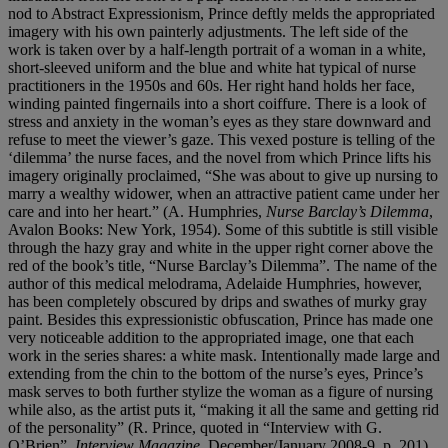
nod to Abstract Expressionism, Prince deftly melds the appropriated
imagery with his own painterly adjustments. The left side of the
work is taken over by a half-length portrait of a woman in a white,
short-sleeved uniform and the blue and white hat typical of nurse
practitioners in the 1950s and 60s. Her right hand holds her face,
winding painted fingernails into a short coiffure. There is a look of
stress and anxiety in the woman’s eyes as they stare downward and
refuse to meet the viewer’s gaze. This vexed posture is telling of the
‘dilemma’ the nurse faces, and the novel from which Prince lifts his
imagery originally proclaimed, “She was about to give up nursing to
marry a wealthy widower, when an attractive patient came under her
care and into her heart.” (A. Humphries,
Nurse Barclay’s Dilemma
,
Avalon Books: New York, 1954). Some of this subtitle is still visible
through the hazy gray and white in the upper right corner above the
red of the book’s title, “Nurse Barclay’s Dilemma”. The name of the
author of this medical melodrama, Adelaide Humphries, however,
has been completely obscured by drips and swathes of murky gray
paint. Besides this expressionistic obfuscation, Prince has made one
very noticeable addition to the appropriated image, one that each
work in the series shares: a white mask. Intentionally made large and
extending from the chin to the bottom of the nurse’s eyes, Prince’s
mask serves to both further stylize the woman as a figure of nursing
while also, as the artist puts it, “making it all the same and getting rid
of the personality” (R. Prince, quoted in “Interview with G.
O’Brien”,
Interview Magazine
, December/January 2008-9, p. 201).