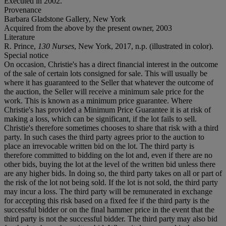
Executed in 2002.
Provenance
Barbara Gladstone Gallery, New York
Acquired from the above by the present owner, 2003
Literature
R. Prince,
130 Nurses
, New York, 2017, n.p. (illustrated in color).
Special notice
On occasion, Christie's has a direct financial interest in the outcome
of the sale of certain lots consigned for sale. This will usually be
where it has guaranteed to the Seller that whatever the outcome of
the auction, the Seller will receive a minimum sale price for the
work. This is known as a minimum price guarantee. Where
Christie's has provided a Minimum Price Guarantee it is at risk of
making a loss, which can be significant, if the lot fails to sell.
Christie's therefore sometimes chooses to share that risk with a third
party. In such cases the third party agrees prior to the auction to
place an irrevocable written bid on the lot. The third party is
therefore committed to bidding on the lot and, even if there are no
other bids, buying the lot at the level of the written bid unless there
are any higher bids. In doing so, the third party takes on all or part of
the risk of the lot not being sold. If the lot is not sold, the third party
may incur a loss. The third party will be remunerated in exchange
for accepting this risk based on a fixed fee if the third party is the
successful bidder or on the final hammer price in the event that the
third party is not the successful bidder. The third party may also bid