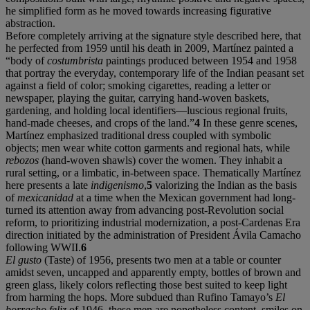
he simplified form as he moved towards increasing figurative
abstraction.
Before completely arriving at the signature style described here, that
he perfected from 1959 until his death in 2009, Martínez painted a
“body of
costumbrista
paintings produced between 1954 and 1958
that portray the everyday, contemporary life of the Indian peasant set
against a field of color; smoking cigarettes, reading a letter or
newspaper, playing the guitar, carrying hand-woven baskets,
gardening, and holding local identifiers—luscious regional fruits,
hand-made cheeses, and crops of the land.”
4
In these genre scenes,
Martínez emphasized traditional dress coupled with symbolic
objects; men wear white cotton garments and regional hats, while
rebozos
(hand-woven shawls) cover the women. They inhabit a
rural setting, or a limbatic, in-between space. Thematically Martínez
here presents a late
indigenismo
,
5
valorizing the Indian as the basis
of
mexicanidad
at a time when the Mexican government had long-
turned its attention away from advancing post-Revolution social
reform, to prioritizing industrial modernization, a post-Cardenas Era
direction initiated by the administration of President Ávila Camacho
following WWII.
6
El gusto
(Taste) of 1956, presents two men at a table or counter
amidst seven, uncapped and apparently empty, bottles of brown and
green glass, likely colors reflecting those best suited to keep light
from harming the hops. More subdued than Rufino Tamayo’s
El
borracho feliz
of 1946, these men are nonetheless content, smiles on