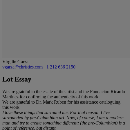
Virgilio Garza
vgarza@christies.com
+1 212 636 2150
Lot Essay
We are grateful to the estate of the artist and the Fundación Ricardo
Martínez for confirming the authenticity of this work.
We are grateful to Dr. Mark Ruben for his assistance cataloguing
this work.
I love these things that surround me. For that reason, I live
surrounded by pre-Columbian art. Now, of course, I am a modern
man and try to create something different; (the pre-Columbian) is a
point of reference, but distant.