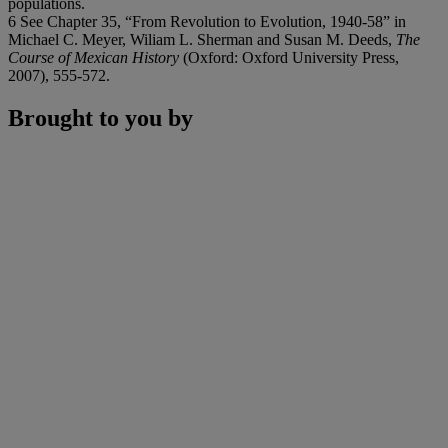
populations.
6 See Chapter 35, “From Revolution to Evolution, 1940-58” in
Michael C. Meyer, Wiliam L. Sherman and Susan M. Deeds,
The
Course of Mexican History
(Oxford: Oxford University Press,
2007), 555-572.
Brought to you by