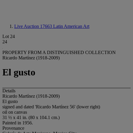
Live Auction 17663
Latin American Art
Lot 24
24
PROPERTY FROM A DISTINGUISHED COLLECTION
Ricardo Martínez (1918-2009)
El gusto
Details
Ricardo Martínez (1918-2009)
El gusto
signed and dated 'Ricardo Martínez 56' (lower right)
oil on canvas
31 ½ x 41 in. (80 x 104.1 cm.)
Painted in 1956.
Provenance