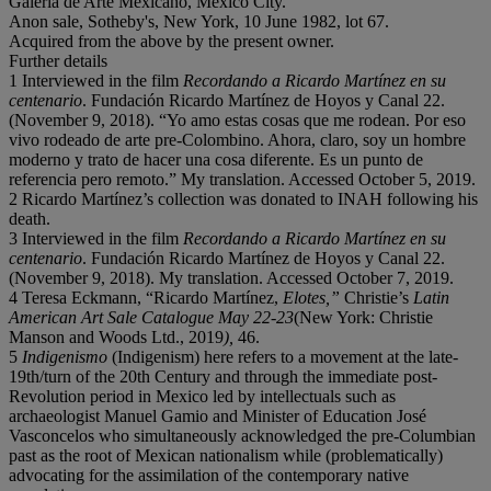
Galería de Arte Mexicano, Mexico City.
Anon sale, Sotheby's, New York, 10 June 1982, lot 67.
Acquired from the above by the present owner.
Further details
1 Interviewed in the film
Recordando a Ricardo Martínez en su
centenario
. Fundación Ricardo Martínez de Hoyos y Canal 22.
(November 9, 2018). “Yo amo estas cosas que me rodean. Por eso
vivo rodeado de arte pre-Colombino. Ahora, claro, soy un hombre
moderno y trato de hacer una cosa diferente. Es un punto de
referencia pero remoto.” My translation. Accessed October 5, 2019.
2 Ricardo Martínez’s collection was donated to INAH following his
death.
3 Interviewed in the film
Recordando a Ricardo Martínez en su
centenario
. Fundación Ricardo Martínez de Hoyos y Canal 22.
(November 9, 2018). My translation. Accessed October 7, 2019.
4 Teresa Eckmann, “Ricardo Martínez,
Elotes,”
Christie’s
Latin
American Art Sale Catalogue May 22-23
(New York: Christie
Manson and Woods Ltd., 2019
),
46.
5
Indigenismo
(Indigenism) here refers to a movement at the late-
19th/turn of the 20th Century and through the immediate post-
Revolution period in Mexico led by intellectuals such as
archaeologist Manuel Gamio and Minister of Education José
Vasconcelos who simultaneously acknowledged the pre-Columbian
past as the root of Mexican nationalism while (problematically)
advocating for the assimilation of the contemporary native