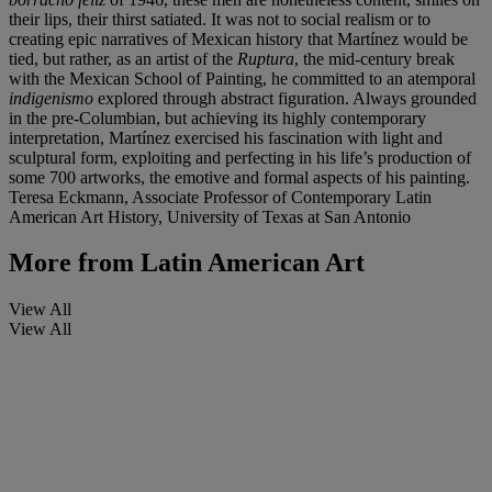
their lips, their thirst satiated. It was not to social realism or to
creating epic narratives of Mexican history that Martínez would be
tied, but rather, as an artist of the
Ruptura
, the mid-century break
with the Mexican School of Painting, he committed to an atemporal
indigenismo
explored through abstract figuration. Always grounded
in the pre-Columbian, but achieving its highly contemporary
interpretation, Martínez exercised his fascination with light and
sculptural form, exploiting and perfecting in his life’s production of
some 700 artworks, the emotive and formal aspects of his painting.
Teresa Eckmann, Associate Professor of Contemporary Latin
American Art History, University of Texas at San Antonio
More from
Latin American Art
View All
View All