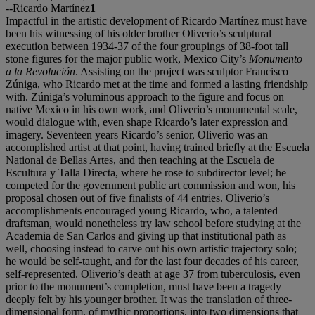
--Ricardo Martínez
1
Impactful in the artistic development of Ricardo Martínez must have
been his witnessing of his older brother Oliverio’s sculptural
execution between 1934-37 of the four groupings of 38-foot tall
stone figures for the major public work, Mexico City’s
Monumento
a la Revolución
. Assisting on the project was sculptor Francisco
Zúniga, who Ricardo met at the time and formed a lasting friendship
with. Zúniga’s voluminous approach to the figure and focus on
native Mexico in his own work, and Oliverio’s monumental scale,
would dialogue with, even shape Ricardo’s later expression and
imagery. Seventeen years Ricardo’s senior, Oliverio was an
accomplished artist at that point, having trained briefly at the Escuela
National de Bellas Artes, and then teaching at the Escuela de
Escultura y Talla Directa, where he rose to subdirector level; he
competed for the government public art commission and won, his
proposal chosen out of five finalists of 44 entries. Oliverio’s
accomplishments encouraged young Ricardo, who, a talented
draftsman, would nonetheless try law school before studying at the
Academia de San Carlos and giving up that institutional path as
well, choosing instead to carve out his own artistic trajectory solo;
he would be self-taught, and for the last four decades of his career,
self-represented. Oliverio’s death at age 37 from tuberculosis, even
prior to the monument’s completion, must have been a tragedy
deeply felt by his younger brother. It was the translation of three-
dimensional form, of mythic proportions, into two dimensions that