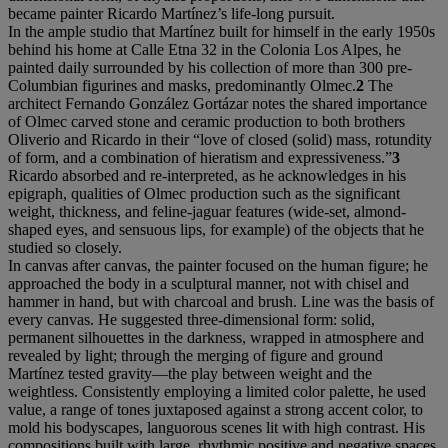
became painter Ricardo Martínez’s life-long pursuit.
In the ample studio that Martínez built for himself in the early 1950s
behind his home at Calle Etna 32 in the Colonia Los Alpes, he
painted daily surrounded by his collection of more than 300 pre-
Columbian figurines and masks, predominantly Olmec.
2
The
architect Fernando González Gortázar notes the shared importance
of Olmec carved stone and ceramic production to both brothers
Oliverio and Ricardo in their “love of closed (solid) mass, rotundity
of form, and a combination of hieratism and expressiveness.”
3
Ricardo absorbed and re-interpreted, as he acknowledges in his
epigraph, qualities of Olmec production such as the significant
weight, thickness, and feline-jaguar features (wide-set, almond-
shaped eyes, and sensuous lips, for example) of the objects that he
studied so closely.
In canvas after canvas, the painter focused on the human figure; he
approached the body in a sculptural manner, not with chisel and
hammer in hand, but with charcoal and brush. Line was the basis of
every canvas. He suggested three-dimensional form: solid,
permanent silhouettes in the darkness, wrapped in atmosphere and
revealed by light; through the merging of figure and ground
Martínez tested gravity—the play between weight and the
weightless. Consistently employing a limited color palette, he used
value, a range of tones juxtaposed against a strong accent color, to
mold his bodyscapes, languorous scenes lit with high contrast. His
compositions built with large, rhythmic positive and negative spaces,