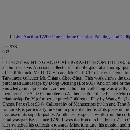
Live Auction 17209
Fine Chinese Classical Paintings and Call
Lot 933
933
CHINESE PAINTING AND CALLIGRAPHY FROM THE DR. S. Y. YIP COL
a labour of love. A serious collector is not only good at acquiring qua
of his fifth uncle Mr. H. G. Yip and Mr. C. T. Chiu. He was then in
Taiwanese collector Mr. Chiang Chao-Shen. This work shows the exqu
purchased Landscape by Dong Qichang (Lot 930). And on one of their 
knowledge in appreciation, authentication and collecting was greatly 
member of the State Committee on Authentication at the Palace Museu
relationship Dr. Yip further acquired Children at Play by Wang Su (
Cheng Fang (Lot 934), Calligraphy of Manuscripts by Jin and Tang Ma
Immortals is particularly rare and important in terms of its place in t
because of its superb quality. Another very special work from the col
hand was paralyzed since 1738. It was dedicated to his doctor Zhao Ch
later switched his collecting towards Ming furniture, his passion and