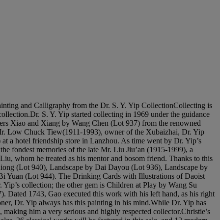
Calligraphy from the Dr. S. Y. Yip CollectionCollecting is
collection.Dr. S. Y. Yip started collecting in 1969 under the guidance
 Rivers Xiao and Xiang by Wang Chen (Lot 937) from the renowned
h Mr. Low Chuck Tiew(1911-1993), owner of the Xubaizhai, Dr. Yip
 a hotel friendship store in Lanzhou. As time went by Dr. Yip’s
the fondest memories of the late Mr. Liu Jiu’an (1915-1999), a
Liu, whom he treated as his mentor and bosom friend. Thanks to this
n Xiong (Lot 940), Landscape by Dai Dayou (Lot 936), Landscape by
 Yuan (Lot 944). The Drinking Cards with Illustrations of Daoist
r. Yip’s collection; the other gem is Children at Play by Wang Su
. Dated 1743, Gao executed this work with his left hand, as his right
ner, Dr. Yip always has this painting in his mind.While Dr. Yip has
 making him a very serious and highly respected collector.Christie’s