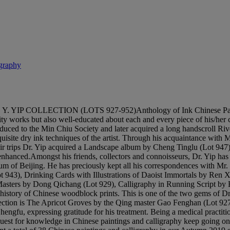
igraphy
LECTION (LOTS 927-952)Anthology of Ink Chinese Painting and 
lity works but also well-educated about each and every piece of his/her 
troduced to the Min Chiu Society and later acquired a long handscroll
isite dry ink techniques of the artist. Through his acquaintance wit
trips Dr. Yip acquired a Landscape album by Cheng Tinglu (Lot 947) at
enhanced.Amongst his friends, collectors and connoisseurs, Dr. Yip has 
m of Beijing. He has preciously kept all his correspondences with Mr. 
Lot 943), Drinking Cards with Illustrations of Daoist Immortals by Re
sters by Dong Qichang (Lot 929), Calligraphy in Running Script by Bi
he history of Chinese woodblock prints. This is one of the two gems of D
lection is The Apricot Groves by the Qing master Gao Fenghan (Lot 927)
engfu, expressing gratitude for his treatment. Being a medical practitio
 quest for knowledge in Chinese paintings and calligraphy keep going on,