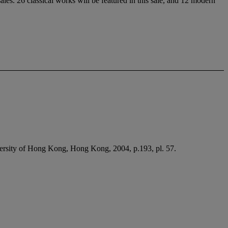
les. 26 classical works will be featured in this sale, and 12 modern
ersity of Hong Kong, Hong Kong, 2004, p.193, pl. 57.