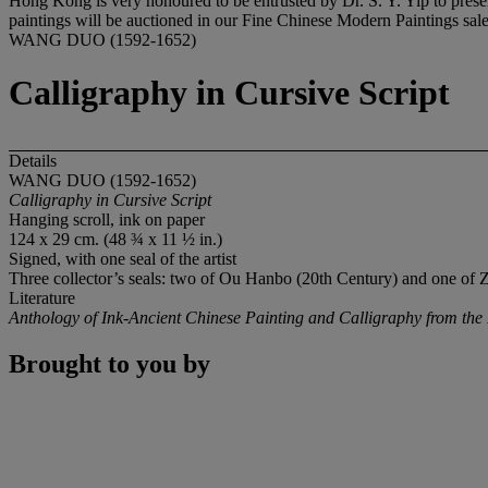
Hong Kong is very honoured to be entrusted by Dr. S. Y. Yip to presen
paintings will be auctioned in our Fine Chinese Modern Paintings sa
WANG DUO (1592-1652)
Calligraphy in Cursive Script
Details
WANG DUO (1592-1652)
Calligraphy in Cursive Script
Hanging scroll, ink on paper
124 x 29 cm. (48 ¾ x 11 ½ in.)
Signed, with one seal of the artist
Three collector’s seals: two of Ou Hanbo (20th Century) and one o
Literature
Anthology of Ink-Ancient Chinese Painting and Calligraphy from the D
Brought to you by