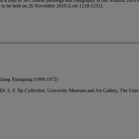
t a total of 38 Chinese paintings and calligraphy in our Autumn 2019 sa
le to be held on 26 November 2019 (Lots 1218-1231).
f Zhang Xiangning (1909-1972)
r. S. Y. Yip Collection
, University Museum and Art Gallery, The Univ