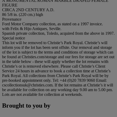
A MONUMENTAL ROMAN MARBLE DRAPED FEMALE
FIGURE
CIRCA 2ND CENTURY A.D.
86 5/8 in. (220 cm.) high
Provenance
Ford Motor Company collection, as stated on a 1997 invoice.
with Felix & Hijo Antiques, Seville.
Spanish private collection, Toledo, acquired from the above in 1997.
Special notice
This lot will be removed to Christie’s Park Royal. Christie’s will
inform you if the lot has been sent offsite. Our removal and storage
of the lot is subject to the terms and conditions of storage which can
be found at Christies.com/storage and our fees for storage are set out
in the table below - these will apply whether the lot remains with
Christie’s or is removed elsewhere. Please call Christie’s Client
Service 24 hours in advance to book a collection time at Christie’s
Park Royal. All collections from Christie’s Park Royal will be by
pre-booked appointment only. Tel: +44 (0)20 7839 9060 Email:
cscollectionsuk@christies.com. If the lot remains at Christie’s it will
be available for collection on any working day 9.00 am to 5.00 pm.
Lots are not available for collection at weekends.
Brought to you by