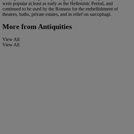
were popular at least as early as the Hellenistic Period, and
continued to be used by the Romans for the embellishment of
theatres, baths, private estates, and in relief on sarcophagi.
More from
Antiquities
View All
View All