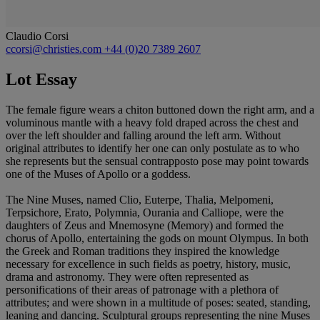
Claudio Corsi
ccorsi@christies.com
+44 (0)20 7389 2607
Lot Essay
The female figure wears a chiton buttoned down the right arm, and a
voluminous mantle with a heavy fold draped across the chest and
over the left shoulder and falling around the left arm. Without
original attributes to identify her one can only postulate as to who
she represents but the sensual contrapposto pose may point towards
one of the Muses of Apollo or a goddess.
The Nine Muses, named Clio, Euterpe, Thalia, Melpomeni,
Terpsichore, Erato, Polymnia, Ourania and Calliope, were the
daughters of Zeus and Mnemosyne (Memory) and formed the
chorus of Apollo, entertaining the gods on mount Olympus. In both
the Greek and Roman traditions they inspired the knowledge
necessary for excellence in such fields as poetry, history, music,
drama and astronomy. They were often represented as
personifications of their areas of patronage with a plethora of
attributes; and were shown in a multitude of poses: seated, standing,
leaning and dancing. Sculptural groups representing the nine Muses