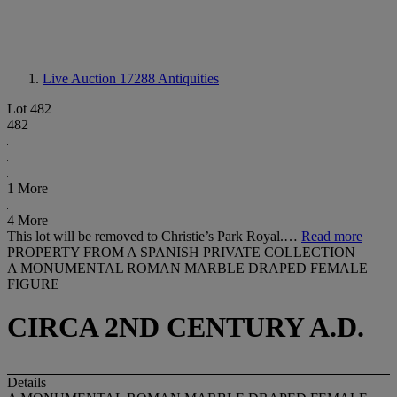
Live Auction 17288
Antiquities
Lot 482
482
1 More
4 More
This lot will be removed to Christie’s Park Royal.…
Read more
PROPERTY FROM A SPANISH PRIVATE COLLECTION
A MONUMENTAL ROMAN MARBLE DRAPED FEMALE
FIGURE
CIRCA 2ND CENTURY A.D.
Details