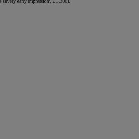
silvery early impression', £ 3,300).