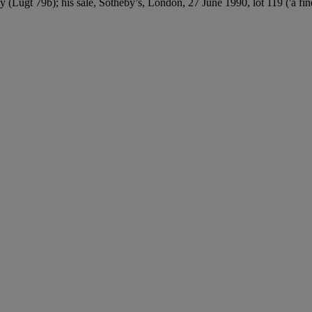
Lugt 79b); his sale, Sotheby’s, London, 27 June 1990, lot 119 ('a fine 