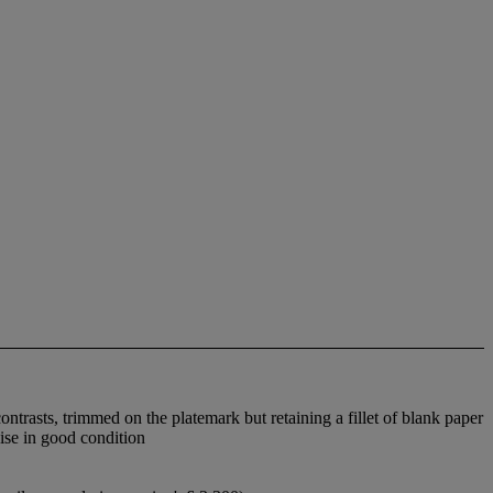
trasts, trimmed on the platemark but retaining a fillet of blank paper
wise in good condition