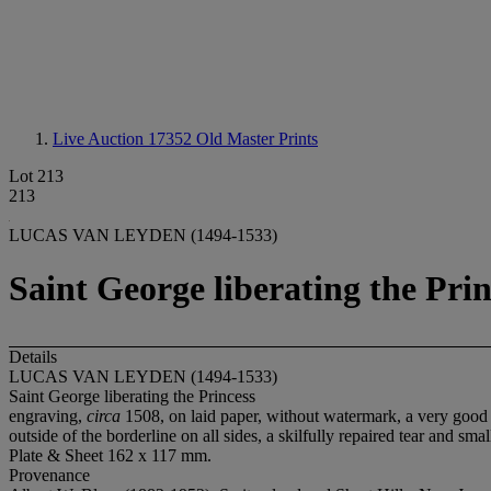
Live Auction 17352
Old Master Prints
Lot 213
213
LUCAS VAN LEYDEN (1494-1533)
Saint George liberating the Prin
Details
LUCAS VAN LEYDEN (1494-1533)
Saint George liberating the Princess
engraving,
circa
1508, on laid paper, without watermark, a very good N
outside of the borderline on all sides, a skilfully repaired tear and s
Plate & Sheet 162 x 117 mm.
Provenance