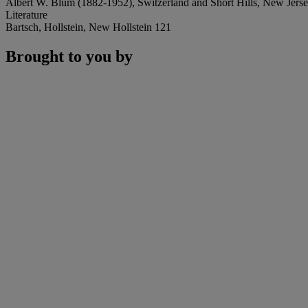
Albert W. Blum (1882-1952), Switzerland and Short Hills, New Jersey (
Literature
Bartsch, Hollstein, New Hollstein 121
Brought to you by