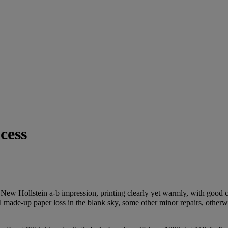
cess
ew Hollstein a-b impression, printing clearly yet warmly, with good con
mall made-up paper loss in the blank sky, some other minor repairs, other