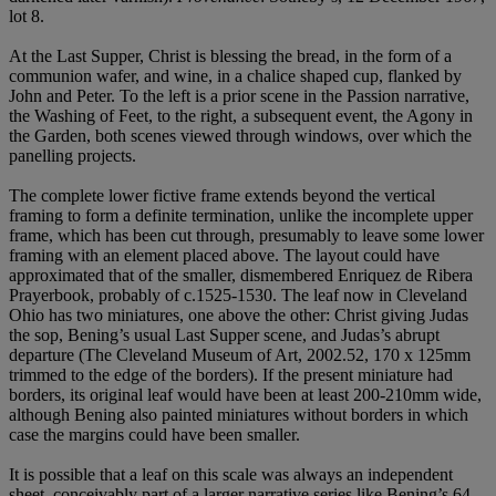
lot 8.
At the Last Supper, Christ is blessing the bread, in the form of a
communion wafer, and wine, in a chalice shaped cup, flanked by
John and Peter. To the left is a prior scene in the Passion narrative,
the Washing of Feet, to the right, a subsequent event, the Agony in
the Garden, both scenes viewed through windows, over which the
panelling projects.
The complete lower fictive frame extends beyond the vertical
framing to form a definite termination, unlike the incomplete upper
frame, which has been cut through, presumably to leave some lower
framing with an element placed above. The layout could have
approximated that of the smaller, dismembered Enriquez de Ribera
Prayerbook, probably of c.1525-1530. The leaf now in Cleveland
Ohio has two miniatures, one above the other: Christ giving Judas
the sop, Bening’s usual Last Supper scene, and Judas’s abrupt
departure (The Cleveland Museum of Art, 2002.52, 170 x 125mm
trimmed to the edge of the borders). If the present miniature had
borders, its original leaf would have been at least 200-210mm wide,
although Bening also painted miniatures without borders in which
case the margins could have been smaller.
It is possible that a leaf on this scale was always an independent
sheet, conceivably part of a larger narrative series like Bening’s 64