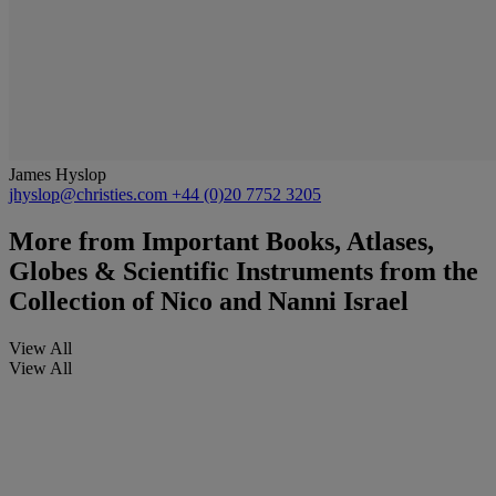
James Hyslop
jhyslop@christies.com
+44 (0)20 7752 3205
More from
Important Books, Atlases,
Globes & Scientific Instruments from the
Collection of Nico and Nanni Israel
View All
View All