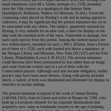
small miniatures, each 68 x 52mm, perhaps of c.1530, mounted
since the 19th century as a quadriptych (the famous Stein
Quadriptych, Baltimore, Walters Art Museum, W.441). Given the
continuing value placed on Bening’s work and its lasting appeal to
collectors, it may be significant that the present miniature has yet to
be associated with any others. The subject, apparently unusual for
Bening, is very suitable for an altar card, a sheet for display on the
altar with the essential texts of the mass. Vulnerable to damage, few
such cards survive from this period. Among the earliest known are
two vellum leaves, mounted on card, c.380 x 265mm, from a French
set of three of c.1520, each with framed text above a miniature, in
the Morgan Library and Museum, New York (M.1147) and the Free
Library, Philadelphia (Lewis E M 43:21). The present miniature
could likewise have been surmounted by text rather than an image
and come from the central card of a set of three with the
Consecration prayers. Although such sets became obligatory, earlier
practice may have been more diverse. Along with purely pictorial
sheets, a variety of texts was illuminated and illustrated for display in
churches or secular settings.
The present miniature is typical of the work of Simon Bening
(1483/84-1561), born in Ghent and active in Bruges by 1500, who
built up a European clientele for his exquisite illuminations that
acquired a new value as handmade luxuries in the age of printing.