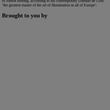
of Simon Bening, according to his contemporary Damião de Goís
‘the greatest master of the art of illumination in all of Europe’.
Brought to you by