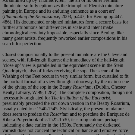
As summed up by Thomas Kren, ‘the art of no other Flemish
illuminator so fully epitomizes the triumph of Flemish miniature
painting in Europe and its enduring eminence as a court art’
(
Illuminating the Renaissance
, 2003, p.447; for Bening pp.447-
486). His documented or signed miniatures form a secure basis for
further attributions but differences in scale and intent make
chronological certainty impossible, especially since Bening, like
many great artists, frequently reworked earlier compositions in his
search for perfection.
Closest compositionally to the present miniature are the Cleveland
scenes, with full-length figures; the immediacy of the half-length
‘close up’ view is parallelled in the equivalent scene in the Stein
Quadriptych, also of Judas receiving the sop. The scene of the
Washing of the Feet occurs in very similar form, but curtailed to fit
the portrait format of a view through a doorway, by the main scene
of the giving of the sop in the Beatty
Rosarium
, (Dublin, Chester
Beatty Library, W.99, f.28v). The complete composition, though not
necessarily originated for
The Institution of the Eucharist
,
presumably preceded the cut-down version in the Beatty Rosarium,
usually dated to c.1540-1545. Stylistically, the present miniature
does seem to predate the
Rosarium
and to postdate the Enriquez de
Ribera Prayerbook of c.1525-1530, its strong colours perhaps
indicating a date earlier in the 1530s. Fortunately the darkened
varnish does not conceal the technical brilliance and emotive force