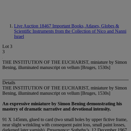
Live Auction 18467
Important Books, Atlases, Globes &
Scientific Instruments from the Collection of Nico and Nanni
Israel
Lot 3
3
THE INSTITUTION OF THE EUCHARIST, miniature by Simon
Bening, illuminated manuscript on vellum [Bruges, 1530s]
Details
THE INSTITUTION OF THE EUCHARIST, miniature by Simon
Bening, illuminated manuscript on vellum [Bruges, 1530s]
An expressive miniature by Simon Bening demonstrating his
mastery of dramatic narrative and devotional intensity.
91 X 145mm, glued to card (two small holes by upper fictive frame,
near slight wrinkling with consequent paint loss, small paint losses,
darkened later varnish).
Provenance
: Sotheby’s, 12 December 1967,