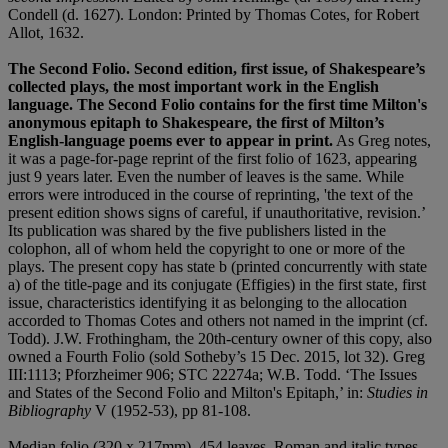
Condell (d. 1627). London: Printed by Thomas Cotes, for Robert
Allot, 1632.
The Second Folio. Second edition, first issue, of Shakespeare’s
collected plays, the most important work in the English
language. The Second Folio contains for the first time Milton's
anonymous epitaph to Shakespeare, the first of Milton’s
English-language poems ever to appear in print.
As Greg notes,
it was a page-for-page reprint of the first folio of 1623, appearing
just 9 years later. Even the number of leaves is the same. While
errors were introduced in the course of reprinting, 'the text of the
present edition shows signs of careful, if unauthoritative, revision.’
Its publication was shared by the five publishers listed in the
colophon, all of whom held the copyright to one or more of the
plays. The present copy has state b (printed concurrently with state
a) of the title-page and its conjugate (Effigies) in the first state, first
issue, characteristics identifying it as belonging to the allocation
accorded to Thomas Cotes and others not named in the imprint (cf.
Todd). J.W. Frothingham, the 20th-century owner of this copy, also
owned a Fourth Folio (sold Sotheby’s 15 Dec. 2015, lot 32). Greg
III:1113; Pforzheimer 906; STC 22274a; W.B. Todd. ‘The Issues
and States of the Second Folio and Milton's Epitaph,’ in:
Studies in
Bibliography
V (1952-53), pp 81-108.
Median folio (320 x 217mm). 454 leaves. Roman and italic types,