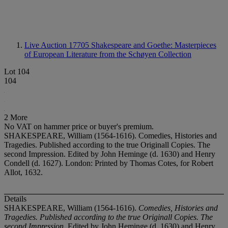
Live Auction 17705
Shakespeare and Goethe: Masterpieces
of European Literature from the Schøyen Collection
Lot 104
104
2 More
No VAT on hammer price or buyer's premium.
SHAKESPEARE, William (1564-1616). Comedies, Histories and
Tragedies. Published according to the true Originall Copies. The
second Impression. Edited by John Heminge (d. 1630) and Henry
Condell (d. 1627). London: Printed by Thomas Cotes, for Robert
Allot, 1632.
Details
SHAKESPEARE, William (1564-1616).
Comedies, Histories and
Tragedies. Published according to the true Originall Copies. The
second Impression
. Edited by John Heminge (d. 1630) and Henry