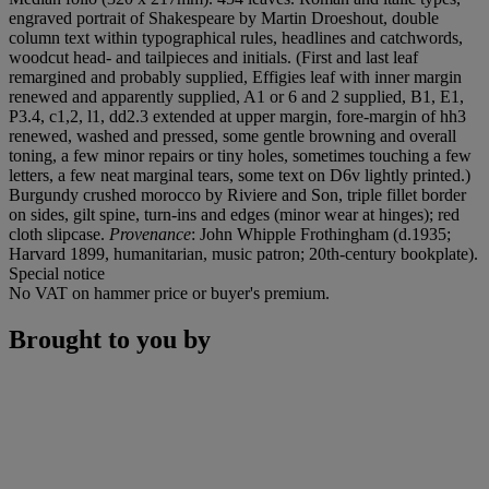
engraved portrait of Shakespeare by Martin Droeshout, double
column text within typographical rules, headlines and catchwords,
woodcut head- and tailpieces and initials. (First and last leaf
remargined and probably supplied, Effigies leaf with inner margin
renewed and apparently supplied, A1 or 6 and 2 supplied, B1, E1,
P3.4, c1,2, l1, dd2.3 extended at upper margin, fore-margin of hh3
renewed, washed and pressed, some gentle browning and overall
toning, a few minor repairs or tiny holes, sometimes touching a few
letters, a few neat marginal tears, some text on D6v lightly printed.)
Burgundy crushed morocco by Riviere and Son, triple fillet border
on sides, gilt spine, turn-ins and edges (minor wear at hinges); red
cloth slipcase.
Provenance
: John Whipple Frothingham (d.1935;
Harvard 1899, humanitarian, music patron; 20th-century bookplate).
Special notice
No VAT on hammer price or buyer's premium.
Brought to you by