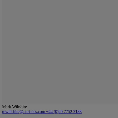
Mark Wiltshire
mwiltshire@christies.com
+44 (0)20 7752 3188