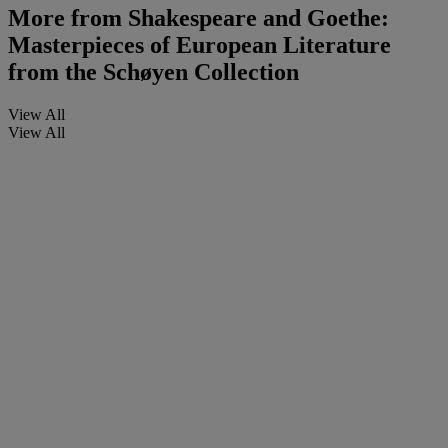
More from
Shakespeare and Goethe:
Masterpieces of European Literature
from the Schøyen Collection
View All
View All