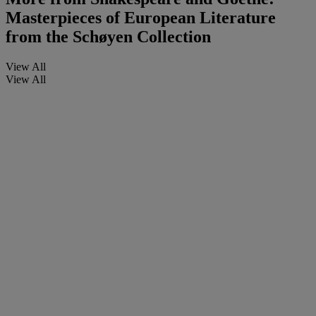
Masterpieces of European Literature
from the Schøyen Collection
View All
View All