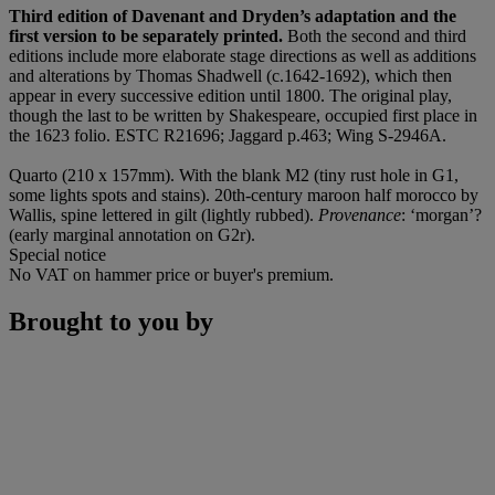
Third edition of Davenant and Dryden’s adaptation
and the
first version to be separately printed.
Both the second and third
editions include more elaborate stage directions as well as additions
and alterations by Thomas Shadwell (c.1642-1692), which then
appear in every successive edition until 1800. The original play,
though the last to be written by Shakespeare, occupied first place in
the 1623 folio. ESTC R21696; Jaggard p.463; Wing S-2946A.
Quarto (210 x 157mm). With the blank M2 (tiny rust hole in G1,
some lights spots and stains). 20th-century maroon half morocco by
Wallis, spine lettered in gilt (lightly rubbed).
Provenance
: ‘morgan’?
(early marginal annotation on G2r).
Special notice
No VAT on hammer price or buyer's premium.
Brought to you by