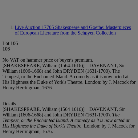
Live Auction 17705
Shakespeare and Goethe: Masterpieces
of European Literature from the Schøyen Collection
Lot 106
106
No VAT on hammer price or buyer's premium.
[SHAKESPEARE, William (1564-1616)] – DAVENANT, Sir
William (1606-1668) and John DRYDEN (1631-1700). The
Tempest, or the Enchanted Island. A comedy as it is now acted at
His Highness the Duke of York's Theatre. London: by J. Macock for
Henry Herringman, 1676.
Details
[SHAKESPEARE, William (1564-1616)] – DAVENANT, Sir
William (1606-1668) and John DRYDEN (1631-1700).
The
Tempest, or the Enchanted Island. A comedy as it is now acted at
His Highness the Duke of York's Theatre
. London: by J. Macock for
Henry Herringman, 1676.