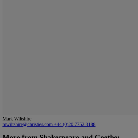
Mark Wiltshire
mwiltshire@christies.com
+44 (0)20 7752 3188
More from
Shakespeare and Goethe: